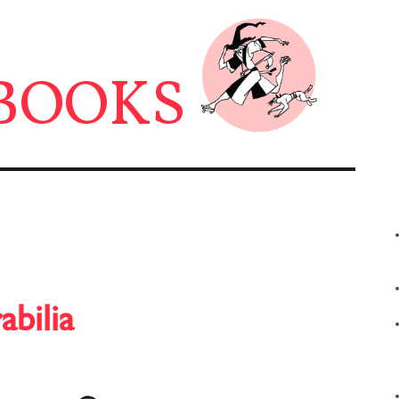
BOOKS
abilia