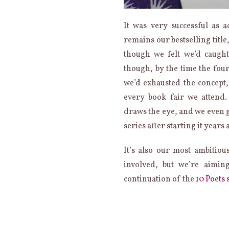
It was very successful as 
remains our bestselling title
though we felt we’d caught
though, by the time the fou
we’d exhausted the concept,
every book fair we attend. 
draws the eye, and we even 
series after starting it years 
It’s also our most ambitiou
involved, but we’re aimin
continuation of the
10 Poets 