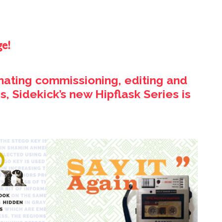
ge!
inating commissioning, editing and
, Sidekick’s new Hipflask Series is