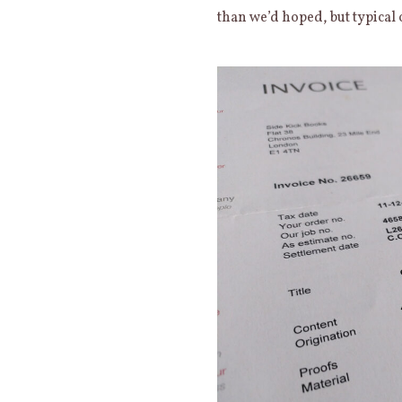
than we’d hoped, but typical 