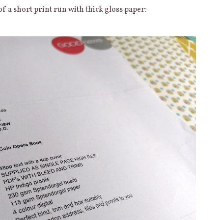
of a short print run with thick gloss paper: