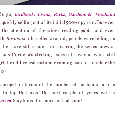
ads go;
Birdbook: Towns, Parks, Gardens & Woodland
, quickly selling out of its initial 500-copy run. But even
 the attention of the wider reading pubic, and even
rth
Birdbook
title rolled around, people were telling us
 there are still readers discovering the series anew at
Lois Cordelia’s striking papercut cover artwork still
get the odd repeat customer coming back to complete the
ago.
s project in terms of the number of poets and artists
g to top that over the next couple of years with a
series
. Stay tuned for more on that soon!