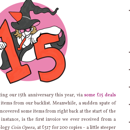
ting our 15th anniversary this year, via
some
£15
deals
h items from our backlist. Meanwhile, a sudden spate of
ncovered some items from right back at the start of the
 instance, is the first invoice we ever received from a
ology
Coin Opera
, at £517 for 200 copies – a little steeper