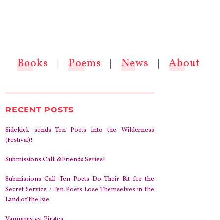
Books
|
Poems
|
News
|
About
RECENT POSTS
Sidekick sends Ten Poets into the Wilderness
(Festival)!
Submissions Call: &Friends Series!
Submissions Call: Ten Poets Do Their Bit for the
Secret Service / Ten Poets Lose Themselves in the
Land of the Fae
Vampires vs. Pirates