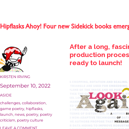
Hipflasks Ahoy! Four new Sidekick books emer
After a long, fasc
production process
ready to launch!
AUTHOR
KIRSTEN IRVING
Posted
September 10, 2022
on
FORMAT
ASIDE
Categories
challenges
,
collaboration
,
game poetry
,
hipflasks
,
launch
,
news
,
poetry
,
poetry
criticism
,
poetry culture
ON
LEAVE A COMMENT