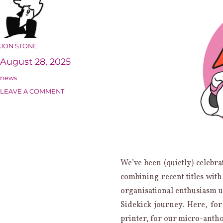
AUTHOR
JON STONE
Posted
August 28, 2025
on
Categories
news
ON
LEAVE A COMMENT
15
YEARS
OF
SIDEKICK:
MEMORABILIA
We’ve been (quietly) celebra
combining recent titles wit
organisational enthusiasm u
Sidekick journey. Here, for
printer, for our micro-anth