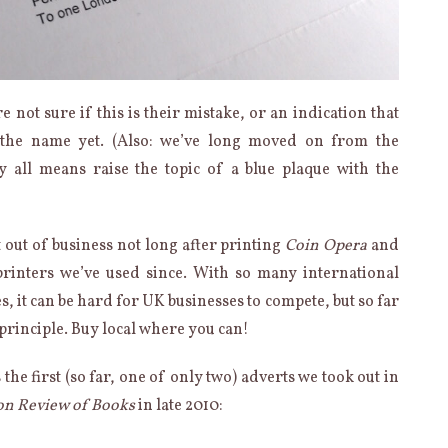
e not sure if this is their mistake, or an indication that
n the name yet. (Also: we’ve long moved on from the
y all means raise the topic of a blue plaque with the
out of business not long after printing
Coin Opera
and
printers we’ve used since. With so many international
s, it can be hard for UK businesses to compete, but so far
 principle. Buy local where you can!
the first (so far, one of only two) adverts we took out in
n Review of Books
in late 2010: