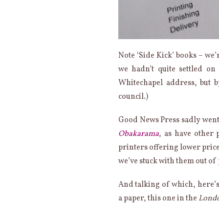
Note ‘Side Kick’ books – we’r
we hadn’t quite settled o
Whitechapel address, but b
council.)
Good News Press sadly went 
Obakarama
, as have other 
printers offering lower price
we’ve stuck with them out of
And talking of which, here’s 
a paper, this one in the
Londo