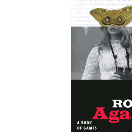
HIPFLASKS
AHOY!
FOUR
NEW
SIDEKICK
BOOKS
EMERGE!