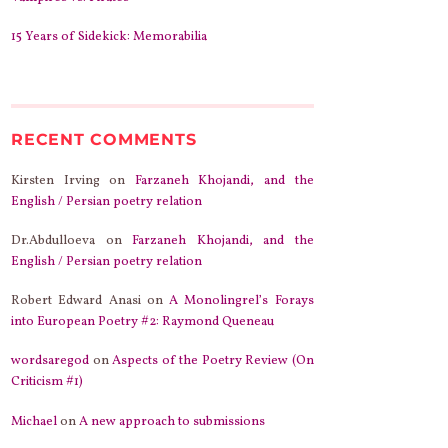
15 Years of Sidekick: Memorabilia
RECENT COMMENTS
Kirsten Irving
on
Farzaneh Khojandi, and the
English / Persian poetry relation
Dr.Abdulloeva
on
Farzaneh Khojandi, and the
English / Persian poetry relation
Robert Edward Anasi
on
A Monolingrel’s Forays
into European Poetry #2: Raymond Queneau
wordsaregod
on
Aspects of the Poetry Review (On
Criticism #1)
Michael
on
A new approach to submissions