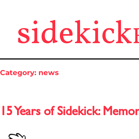
sidekick
Category:
news
15 Years of Sidekick: Memor