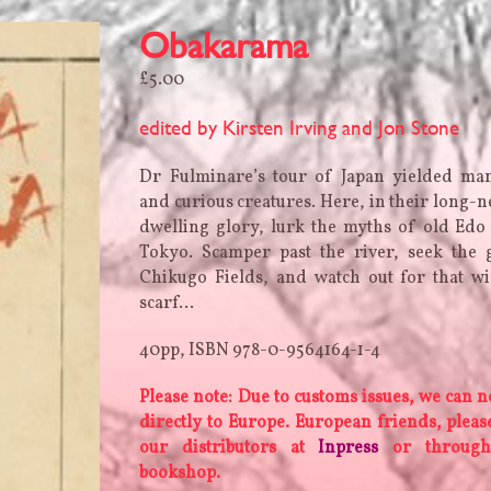
Obakarama
£
5.00
edited by Kirsten Irving and Jon Stone
Dr Fulminare’s tour of Japan yielded man
and curious creatures. Here, in their long-n
dwelling glory, lurk the myths of old Ed
Tokyo. Scamper past the river, seek the 
Chikugo Fields, and watch out for that w
scarf…
40pp, ISBN 978-0-9564164-1-4
Please note: Due to customs issues, we can n
directly to Europe. European friends, plea
our distributors at
Inpress
or through
bookshop.