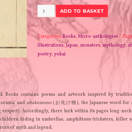
Obakarama
ADD TO BASKET
quantity
Categories:
Books
,
Micro-anthologies
Tag
illustrations
,
Japan
,
monsters
,
mythology
,
o
poetry
,
yokai
k Books contains poems and artwork inspired by traditio
anorama’ and
obakemono
(お化け物), the Japanese word for a
 respect). Accordingly, there lurk within its pages long-nec
ildren hiding in umbrellas, amphibious tricksters, killer s
rors of myth and legend.