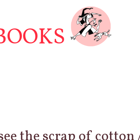
BOOKS
see the scrap of cotton