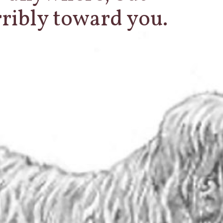
erribly toward you.