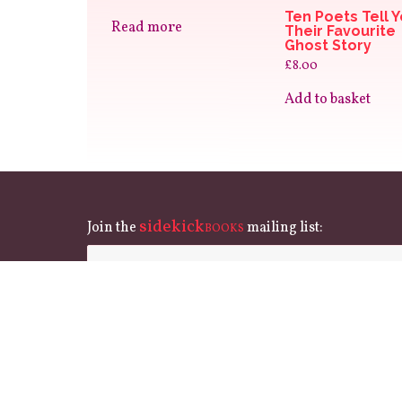
Ten Poets Tell 
Read more
Their Favourite
Ghost Story
£
8.00
Add to basket
sidekick
Join the
mailing list:
BOOKS