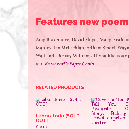
Features new poems 
Amy Blakemore, David Floyd, Mary Graham,
Manley, Ian McLachlan, Adham Smart, Wayne
Watt and Chrissy Williams. If you like your 
and
Korsakoff’s Paper Chain
.
RELATED PRODUCTS
Laboratorio [SOLD
OUT]
£
10.00