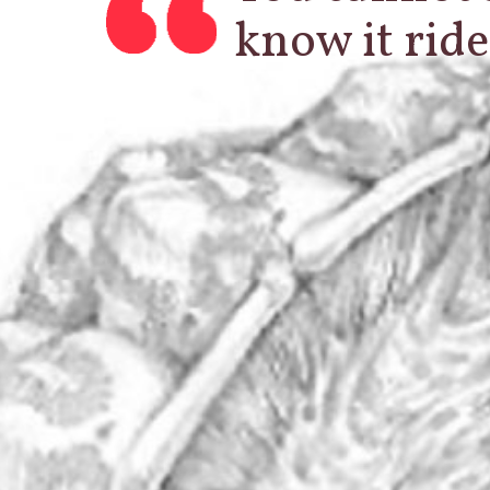
know it ride