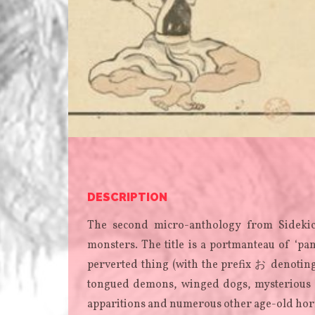
DESCRIPTION
The second micro-anthology from Sidekic
monsters. The title is a portmanteau of ‘p
perverted thing (with the prefix お denoting
tongued demons, winged dogs, mysterious ch
apparitions and numerous other age-old hor