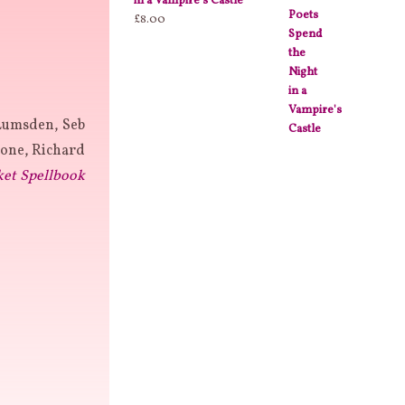
in a Vampire's Castle
£
8.00
Lumsden, Seb
one, Richard
ket Spellbook