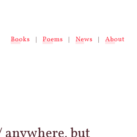
Books
|
Poems
|
News
|
About
 / anywhere, but