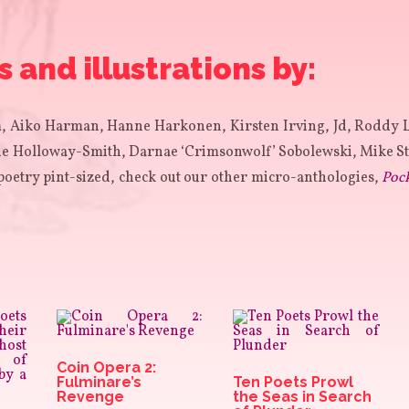
and illustrations by:
 Aiko Harman, Hanne Harkonen, Kirsten Irving, Jd, Roddy 
 Holloway-Smith, Darnae ‘Crimsonwolf’ Sobolewski, Mike St
poetry pint-sized, check out our other micro-anthologies,
Poc
Coin Opera 2:
Fulminare’s
Ten Poets Prowl
Revenge
the Seas in Search