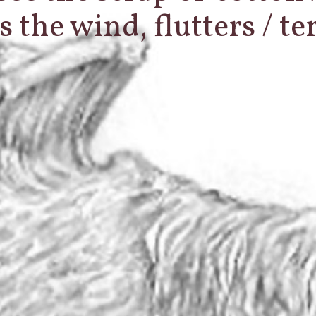
s the wind, flutters / t