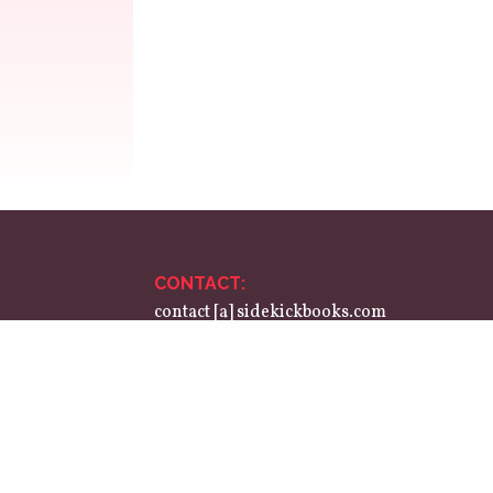
CONTACT:
contact [a] sidekickbooks.com