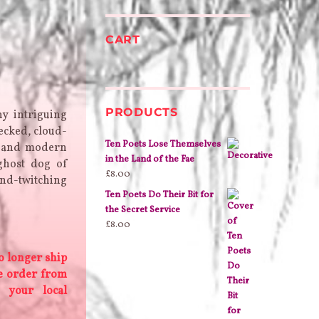
CART
PRODUCTS
y intriguing
ecked, cloud-
Ten Poets Lose Themselves
o and modern
in the Land of the Fae
ghost dog of
£
8.00
ind-twitching
Ten Poets Do Their Bit for
the Secret Service
£
8.00
o longer ship
se order from
 your local