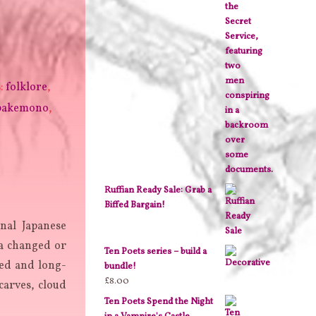
s:
folklore
,
bakemono
,
Ruffian Ready Sale: Grab a
Biffed Bargain!
nal Japanese
 changed or
Ten Poets series – build a
ked and long-
bundle!
£
8.00
carves, cloud
Ten Poets Spend the Night