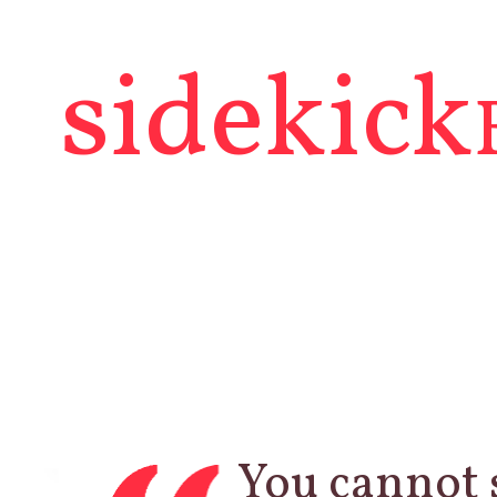
sidekick
You cannot 