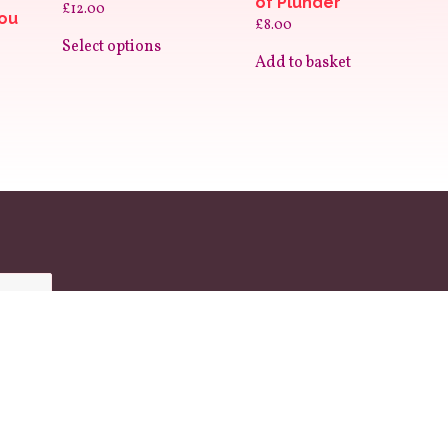
of Plunder
£
12.00
You
£
8.00
This
product
Select options
has
Add to basket
multiple
variants.
The
options
may
be
chosen
on
the
product
page