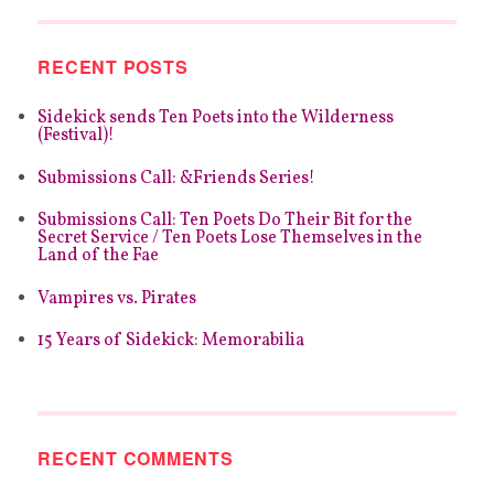
RECENT POSTS
Sidekick sends Ten Poets into the Wilderness
(Festival)!
Submissions Call: &Friends Series!
Submissions Call: Ten Poets Do Their Bit for the
Secret Service / Ten Poets Lose Themselves in the
Land of the Fae
Vampires vs. Pirates
15 Years of Sidekick: Memorabilia
RECENT COMMENTS