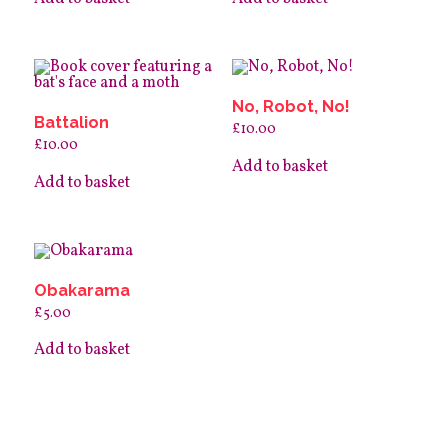
No, Robot, No!
Battalion
£
10.00
£
10.00
Add to basket
Add to basket
Obakarama
£
5.00
Add to basket