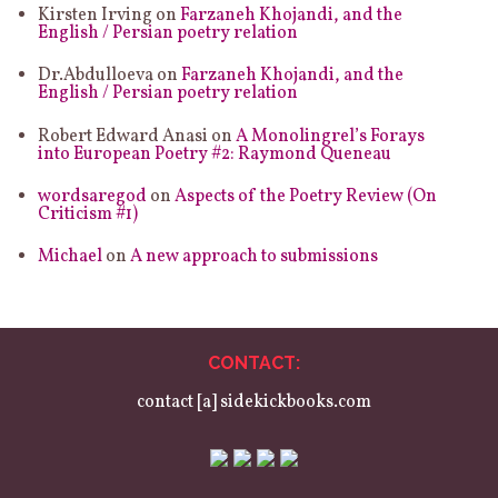
Kirsten Irving
on
Farzaneh Khojandi, and the
English / Persian poetry relation
Dr.Abdulloeva
on
Farzaneh Khojandi, and the
English / Persian poetry relation
Robert Edward Anasi
on
A Monolingrel’s Forays
into European Poetry #2: Raymond Queneau
wordsaregod
on
Aspects of the Poetry Review (On
Criticism #1)
Michael
on
A new approach to submissions
CONTACT:
contact [a] sidekickbooks.com