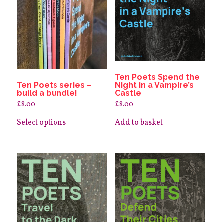
Ten Poets Spend the
Ten Poets series –
Night in a Vampire’s
build a bundle!
Castle
£
8.00
£
8.00
This
product
Select options
Add to basket
has
multiple
variants.
The
options
may
be
chosen
on
the
product
page