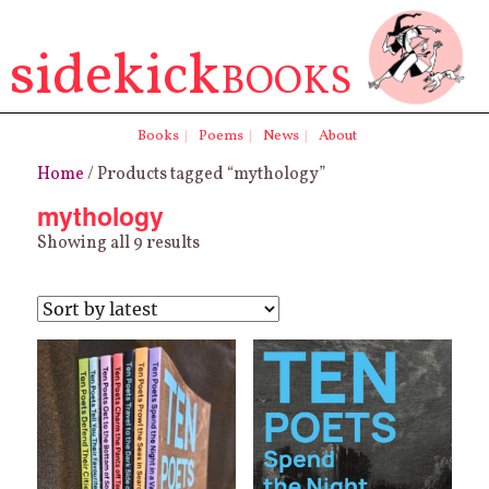
sidekick
BOOKS
Books
|
Poems
|
News
|
About
Home
/ Products tagged “mythology”
mythology
Sorted
Showing all 9 results
by
latest