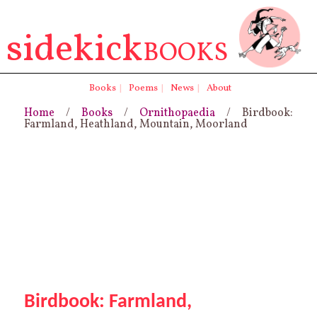
sidekick
BOOKS
Books
|
Poems
|
News
|
About
Home
/
Books
/
Ornithopaedia
/ Birdbook:
Farmland, Heathland, Mountain, Moorland
Birdbook: Farmland,