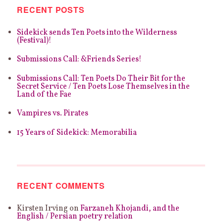
RECENT POSTS
Sidekick sends Ten Poets into the Wilderness
(Festival)!
Submissions Call: &Friends Series!
Submissions Call: Ten Poets Do Their Bit for the
Secret Service / Ten Poets Lose Themselves in the
Land of the Fae
Vampires vs. Pirates
15 Years of Sidekick: Memorabilia
RECENT COMMENTS
Kirsten Irving
on
Farzaneh Khojandi, and the
English / Persian poetry relation