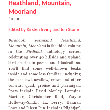
Heathland, Mountain,
Moorland
£
10.00
Edited by Kirsten Irving and Jon Stone
Birdbook: Farmland, Heathland,
Mountain, Moorland
is the third volume
in the
Birdbook
anthology series,
celebrating over 40 hillside and upland
bird species in poems and illustrations.
You’ll find some well-known beaks
inside and some less familiar, including
the barn owl, swallow, crows and other
corvids, quail, grouse and ptarmigan.
Poets include David Morley, Lorraine
Mariner, Christopher Reid, Wayne
Holloway-Smith, Liz Berry, Hannah
Lowe and Eileen Pun. Includes ‘Nightjar’,