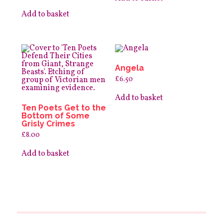
Add to basket
Angela
£
6.50
Add to basket
Ten Poets Get to the
Bottom of Some
Grisly Crimes
£
8.00
Add to basket