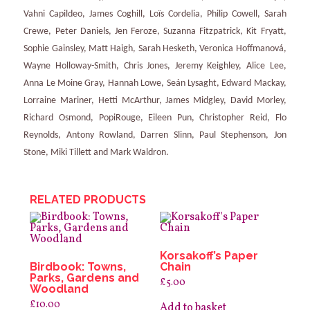
Vahni Capildeo, James Coghill, Loïs Cordelia, Philip Cowell, Sarah
Crewe, Peter Daniels, Jen Feroze, Suzanna Fitzpatrick, Kit Fryatt,
Sophie Gainsley, Matt Haigh, Sarah Hesketh, Veronica Hoffmanová,
Wayne Holloway-Smith, Chris Jones, Jeremy Keighley, Alice Lee,
Anna Le Moine Gray, Hannah Lowe, Seán Lysaght, Edward Mackay,
Lorraine Mariner, Hetti McArthur, James Midgley, David Morley,
Richard Osmond, PopiRouge, Eileen Pun, Christopher Reid, Flo
Reynolds, Antony Rowland, Darren Slinn, Paul Stephenson, Jon
Stone, Miki Tillett and Mark Waldron.
RELATED PRODUCTS
Korsakoff’s Paper
Birdbook: Towns,
Chain
Parks, Gardens and
£
5.00
Woodland
£
10.00
Add to basket