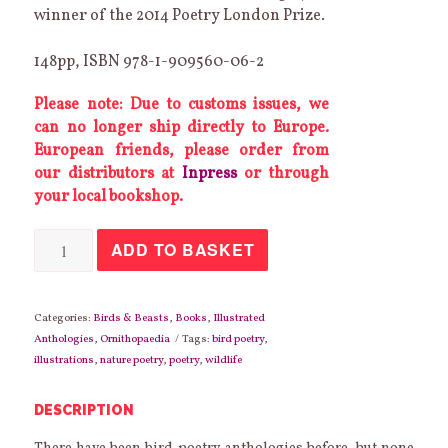
winner of the 2014 Poetry London Prize.
148pp, ISBN 978-1-909560-06-2
Please note: Due to customs issues, we
can no longer ship directly to Europe.
European friends, please order from
our distributors at
Inpress
or through
your local bookshop.
Birdbook:
ADD TO BASKET
Farmland,
Heathland,
Mountain,
Moorland
quantity
Categories:
Birds & Beasts
,
Books
,
Illustrated
Anthologies
,
Ornithopaedia
Tags:
bird poetry
,
illustrations
,
nature poetry
,
poetry
,
wildlife
DESCRIPTION