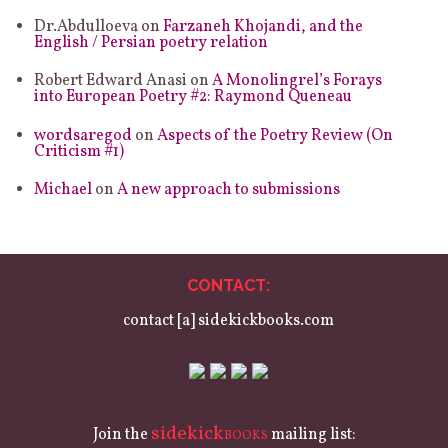
Dr.Abdulloeva
on
Farzaneh Khojandi, and the
English / Persian poetry relation
Robert Edward Anasi
on
A Monolingrel’s Forays
into European Poetry #2: Raymond Queneau
wordsaregod
on
Aspects of the Poetry Review (On
Criticism #1)
Michael
on
A new approach to submissions
CONTACT:
contact [a] sidekickbooks.com
sidekick
Join the
mailing list:
BOOKS