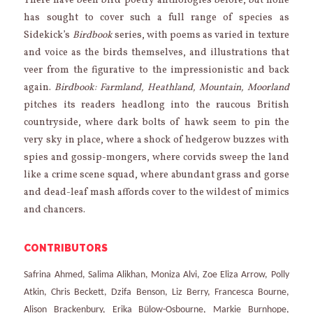
There have been bird poetry anthologies before, but none
has sought to cover such a full range of species as
Sidekick’s
Birdbook
series, with poems as varied in texture
and voice as the birds themselves, and illustrations that
veer from the figurative to the impressionistic and back
again.
Birdbook: Farmland, Heathland, Mountain, Moorland
pitches its readers headlong into the raucous British
countryside, where dark bolts of hawk seem to pin the
very sky in place, where a shock of hedgerow buzzes with
spies and gossip-mongers, where corvids sweep the land
like a crime scene squad, where abundant grass and gorse
and dead-leaf mash affords cover to the wildest of mimics
and chancers.
CONTRIBUTORS
Safrina Ahmed, Salima Alikhan, Moniza Alvi, Zoe Eliza Arrow, Polly
Atkin, Chris Beckett, Dzifa Benson, Liz Berry, Francesca Bourne,
Alison Brackenbury, Erika Bülow-Osbourne, Markie Burnhope,