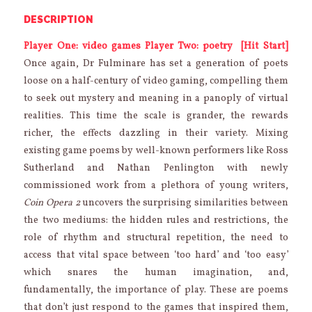
DESCRIPTION
Player One: video games
Player Two: poetry
[Hit Start]
Once again, Dr Fulminare has set a generation of poets
loose on a half-century of video gaming, compelling them
to seek out mystery and meaning in a panoply of virtual
realities. This time the scale is grander, the rewards
richer, the effects dazzling in their variety. Mixing
existing game poems by well-known performers like Ross
Sutherland and Nathan Penlington with newly
commissioned work from a plethora of young writers,
Coin Opera 2
uncovers the surprising similarities between
the two mediums: the hidden rules and restrictions, the
role of rhythm and structural repetition, the need to
access that vital space between ‘too hard’ and ‘too easy’
which snares the human imagination, and,
fundamentally, the importance of play. These are poems
that don’t just respond to the games that inspired them,