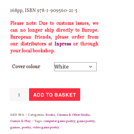
168pp, ISBN 978-1-909560-21-5
Please note: Due to customs issues, we
can no longer ship directly to Europe.
European friends, please order from
our distributors at
Inpress
or through
your local bookshop.
Cover colour
Coin
ADD TO BASKET
Opera
2:
Fulminare's
Revenge
quantity
SKU:
N/A
Categories:
Books
,
Cinema & Other Media
,
Games & Play
Tags:
computer game poetry
,
game poetry
,
games
,
poetry
,
video game poetry