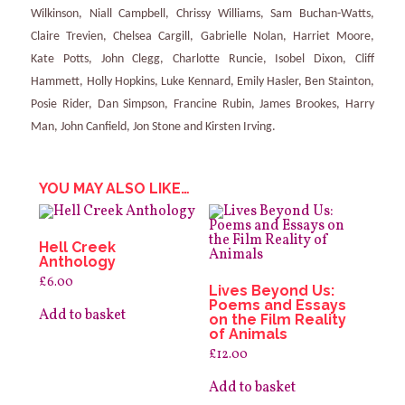
Wilkinson, Niall Campbell, Chrissy Williams, Sam Buchan-Watts,
Claire Trevien, Chelsea Cargill, Gabrielle Nolan, Harriet Moore,
Kate Potts, John Clegg, Charlotte Runcie, Isobel Dixon, Cliff
Hammett, Holly Hopkins, Luke Kennard, Emily Hasler, Ben Stainton,
Posie Rider, Dan Simpson, Francine Rubin, James Brookes, Harry
Man, John Canfield, Jon Stone and Kirsten Irving.
YOU MAY ALSO LIKE…
Hell Creek
Anthology
£
6.00
Lives Beyond Us:
Poems and Essays
Add to basket
on the Film Reality
of Animals
£
12.00
Add to basket