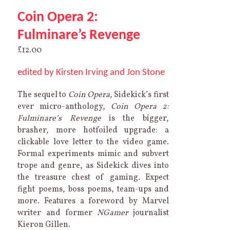
Coin Opera 2:
Fulminare’s Revenge
£
12.00
edited by Kirsten Irving and Jon Stone
The sequel to
Coin Opera
, Sidekick’s first
ever micro-anthology,
Coin Opera 2:
Fulminare’s Revenge
is the bigger,
brasher, more hotfoiled upgrade: a
clickable love letter to the video game.
Formal experiments mimic and subvert
trope and genre, as Sidekick dives into
the treasure chest of gaming. Expect
fight poems, boss poems, team-ups and
more. Features a foreword by Marvel
writer and former
NGamer
journalist
Kieron Gillen.