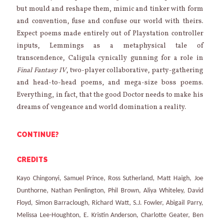
but mould and reshape them, mimic and tinker with form
and convention, fuse and confuse our world with theirs.
Expect poems made entirely out of Playstation controller
inputs, Lemmings as a metaphysical tale of
transcendence, Caligula cynically gunning for a role in
Final Fantasy IV
, two-player collaborative, party-gathering
and head-to-head poems, and mega-size boss poems.
Everything, in fact, that the good Doctor needs to make his
dreams of vengeance and world domination a reality.
CONTINUE?
CREDITS
Kayo Chingonyi, Samuel Prince, Ross Sutherland, Matt Haigh, Joe
Dunthorne, Nathan Penlington, Phil Brown, Aliya Whiteley, David
Floyd, Simon Barraclough, Richard Watt, S.J. Fowler, Abigail Parry,
Melissa Lee-Houghton, E. Kristin Anderson, Charlotte Geater, Ben