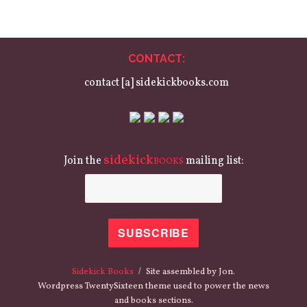
CONTACT:
contact [a] sidekickbooks.com
sidekick
Join the
mailing list:
BOOKS
Sidekick Books
Site assembled by Jon.
Wordpress TwentySixteen theme used to power the news
and books sections.