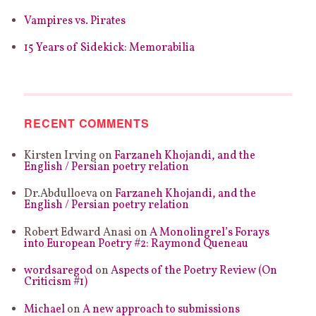
Vampires vs. Pirates
15 Years of Sidekick: Memorabilia
RECENT COMMENTS
Kirsten Irving
on
Farzaneh Khojandi, and the
English / Persian poetry relation
Dr.Abdulloeva
on
Farzaneh Khojandi, and the
English / Persian poetry relation
Robert Edward Anasi
on
A Monolingrel’s Forays
into European Poetry #2: Raymond Queneau
wordsaregod
on
Aspects of the Poetry Review (On
Criticism #1)
Michael
on
A new approach to submissions