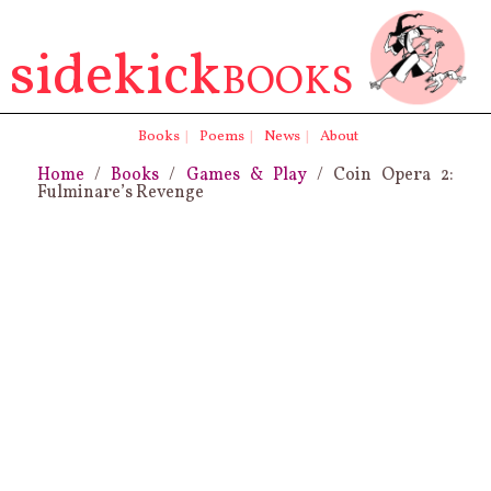
sidekick
BOOKS
Books
|
Poems
|
News
|
About
Home
/
Books
/
Games & Play
/ Coin Opera 2:
Fulminare’s Revenge