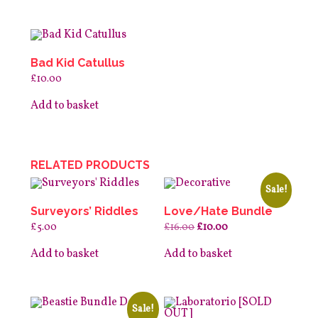
Bad Kid Catullus
£
10.00
Add to basket
RELATED PRODUCTS
Sale!
Surveyors’ Riddles
Love/Hate Bundle
Original
Current
£
5.00
£
16.00
£
10.00
price
price
was:
is:
Add to basket
Add to basket
£16.00.
£10.00.
Sale!