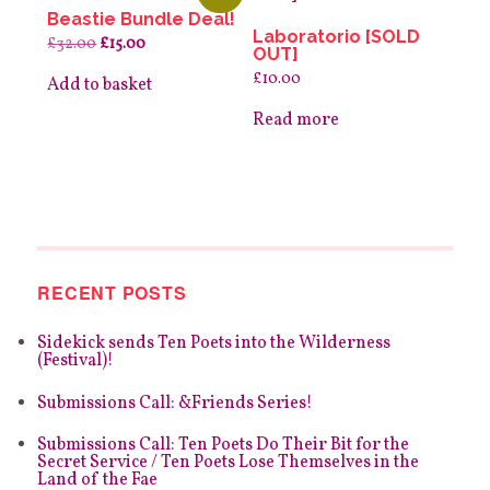
Beastie Bundle Deal!
Laboratorio [SOLD
Original
Current
£
32.00
£
15.00
OUT]
price
price
was:
is:
£
10.00
Add to basket
£32.00.
£15.00.
Read more
RECENT POSTS
Sidekick sends Ten Poets into the Wilderness
(Festival)!
Submissions Call: &Friends Series!
Submissions Call: Ten Poets Do Their Bit for the
Secret Service / Ten Poets Lose Themselves in the
Land of the Fae