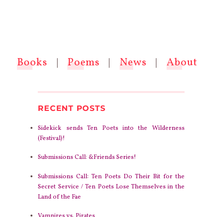
Books
|
Poems
|
News
|
About
RECENT POSTS
Sidekick sends Ten Poets into the Wilderness
(Festival)!
Submissions Call: &Friends Series!
Submissions Call: Ten Poets Do Their Bit for the
Secret Service / Ten Poets Lose Themselves in the
Land of the Fae
Vampires vs. Pirates