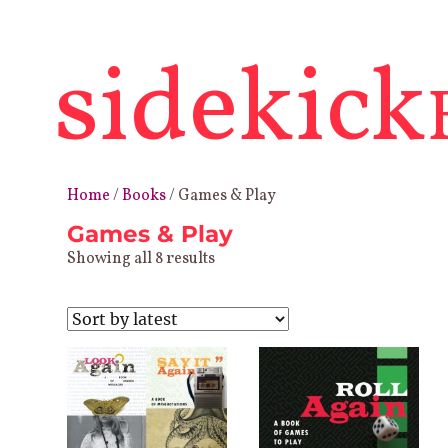
sidekick
Home
/
Books
/ Games & Play
Games & Play
Sorted
Showing all 8 results
by
latest