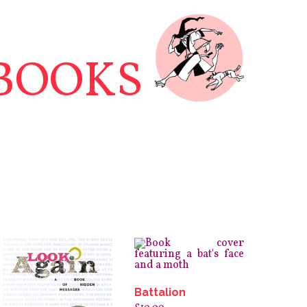
BOOKS
Battalion