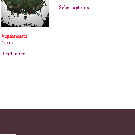
page
This
product
Select options
has
multiple
variants.
The
options
may
Aquanauts
be
£
10.00
chosen
on
Read more
the
product
page