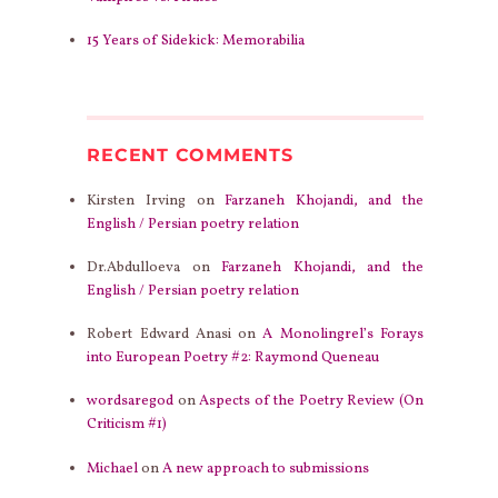
15 Years of Sidekick: Memorabilia
RECENT COMMENTS
Kirsten Irving
on
Farzaneh Khojandi, and the
English / Persian poetry relation
Dr.Abdulloeva
on
Farzaneh Khojandi, and the
English / Persian poetry relation
Robert Edward Anasi
on
A Monolingrel’s Forays
into European Poetry #2: Raymond Queneau
wordsaregod
on
Aspects of the Poetry Review (On
Criticism #1)
Michael
on
A new approach to submissions