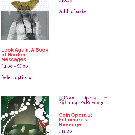
£
10.00
Add to basket
Look Again: A Book
of Hidden
Messages
Price
£
4.00
–
£
8.00
range:
This
£4.00
product
Select options
through
has
£8.00
multiple
variants.
The
options
may
be
Coin Opera 2:
chosen
Fulminare’s
on
Revenge
the
product
£
12.00