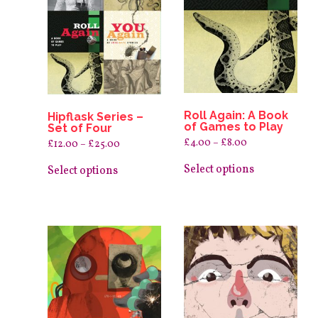
Roll Again: A Book
Hipflask Series –
of Games to Play
Set of Four
Price
£
4.00
–
£
8.00
Price
£
12.00
–
£
25.00
range:
range:
This
This
£4.00
£12.00
product
Select options
product
Select options
through
through
has
£8.00
has
£25.00
multiple
multiple
variants.
variants.
The
The
options
options
may
may
be
be
chosen
chosen
on
on
the
the
product
product
page
page