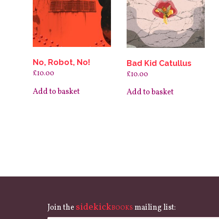
No, Robot, No!
Bad Kid Catullus
£
10.00
£
10.00
Add to basket
Add to basket
sidekick
Join the
mailing list:
BOOKS