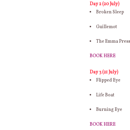
Day 2 (20 July)
Broken Sleep
Guillemot
The Emma Pres
BOOK HERE
Day 3 (21 July)
Flipped Eye
Life Boat
Burning Eye
BOOK HERE