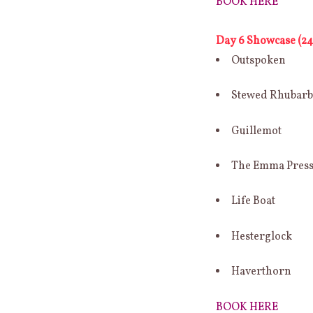
BOOK HERE
Day 6 Showcase (24 
Outspoken
Stewed Rhubar
Guillemot
The Emma Pres
Life Boat
Hesterglock
Haverthorn
BOOK HERE