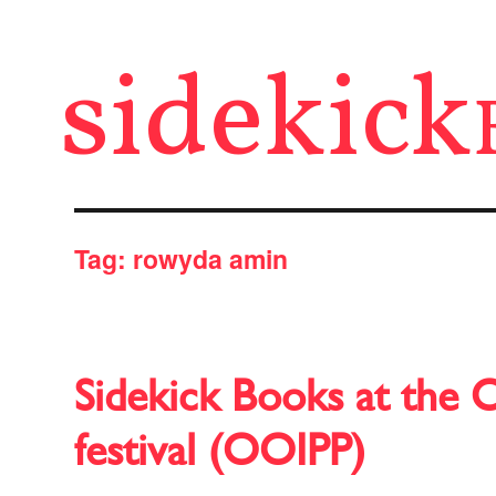
sidekick
Tag:
rowyda amin
Sidekick Books at the 
festival (OOIPP)