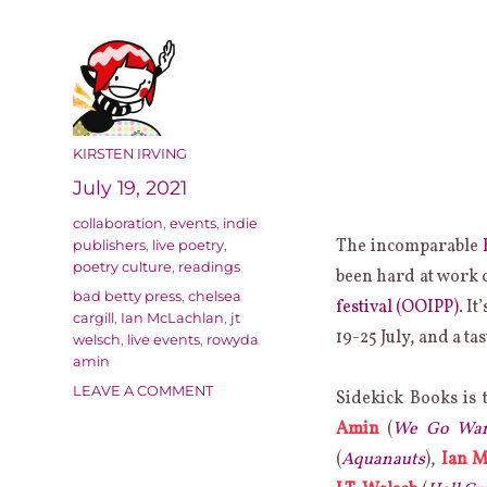
AUTHOR
KIRSTEN IRVING
Posted
July 19, 2021
on
Categories
collaboration
,
events
,
indie
The incomparable
publishers
,
live poetry
,
poetry culture
,
readings
been hard at work o
Tags
bad betty press
,
chelsea
festival (OOIPP)
. I
cargill
,
Ian McLachlan
,
jt
19-25 July, and a tas
welsch
,
live events
,
rowyda
amin
ON
LEAVE A COMMENT
Sidekick Books is 
SIDEKICK
Amin
(
We Go Wand
BOOKS
AT
(
Aquanauts
),
Ian M
THE