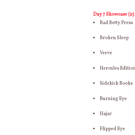
Day 7 Showcase (25 
Bad Betty Press
Broken Sleep
Verve
Hercules Editio
Sidekick Books
Burning Eye
Hajar
Flipped Eye