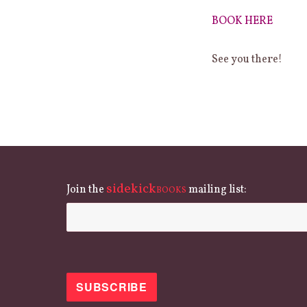
BOOK HERE
See you there!
sidekick
Join the
mailing list:
BOOKS