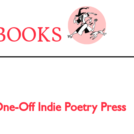
BOOKS
One-Off Indie Poetry Press