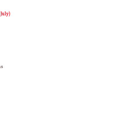
July)
ns