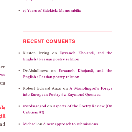
15 Years of Sidekick: Memorabilia
RECENT COMMENTS
Kirsten Irving
on
Farzaneh Khojandi, and the
English / Persian poetry relation
ave
Dr.Abdulloeva
on
Farzaneh Khojandi, and the
ess
English / Persian poetry relation
rom
Robert Edward Anasi
on
A Monolingrel’s Forays
into European Poetry #2: Raymond Queneau
wordsaregod
on
Aspects of the Poetry Review (On
da
Criticism #1)
ill
and
Michael
on
A new approach to submissions