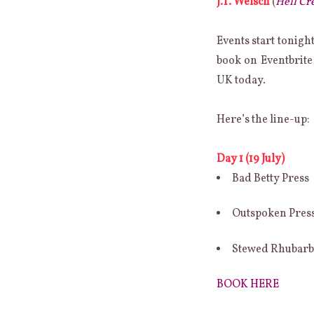
J.T. Welsch
(
Hell Cr
ONE-
OFF
INDIE
Events start tonigh
POETRY
book on Eventbrite
PRESS
FESTIVAL
UK today.
(OOIPP)
Here’s the line-up:
Day 1 (19 July)
Bad Betty Press
Outspoken Pres
Stewed Rhubar
BOOK HERE