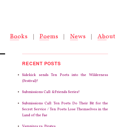
Books
|
Poems
|
News
|
About
RECENT POSTS
Sidekick sends Ten Poets into the Wilderness
(Festival)!
Submissions Call: &Friends Series!
Submissions Call: Ten Poets Do Their Bit for the
Secret Service / Ten Poets Lose Themselves in the
Land of the Fae
Vampires vs. Pirates