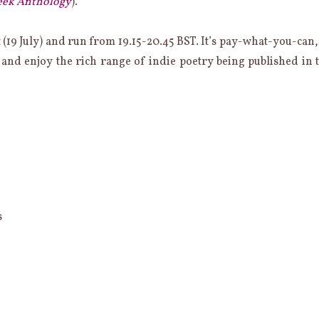
eek Anthology
).
t (19 July) and run from 19.15-20.45 BST. It’s pay-what-you-can,
 and enjoy the rich range of indie poetry being published in 
s
b