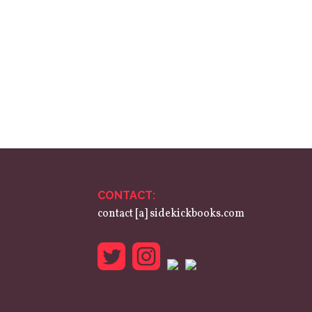
CONTACT:
contact [a] sidekickbooks.com