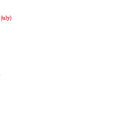
July)
b
s