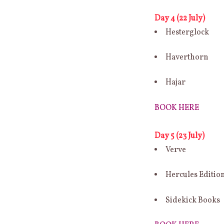
Day 4 (22 July)
Hesterglock
Haverthorn
Hajar
BOOK HERE
Day 5 (23 July)
Verve
Hercules Editio
Sidekick Books