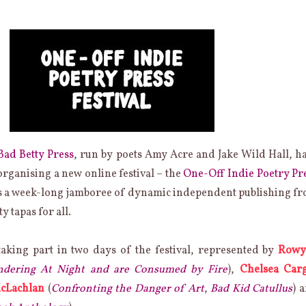
Bad Betty Press
, run by poets Amy Acre and Jake Wild Hall, h
rganising a new online festival – the
One-Off Indie Poetry Pr
t’s a week-long jamboree of dynamic independent publishing f
ty tapas for all.
taking part in two days of the festival, represented by
Rowy
ering At Night and are Consumed by Fire
),
Chelsea Carg
cLachlan
(
Confronting the Danger of Art
,
Bad Kid Catullus
) 