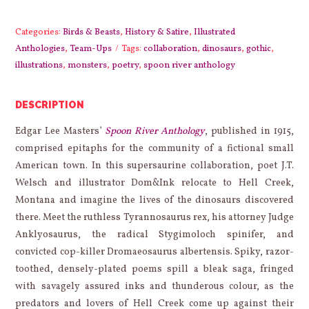
Anthology
quantity
Categories:
Birds & Beasts
,
History & Satire
,
Illustrated
Anthologies
,
Team-Ups
Tags:
collaboration
,
dinosaurs
,
gothic
,
illustrations
,
monsters
,
poetry
,
spoon river anthology
DESCRIPTION
Edgar Lee Masters’
Spoon River Anthology
, published in 1915,
comprised epitaphs for the community of a fictional small
American town. In this supersaurine collaboration, poet J.T.
Welsch and illustrator Dom&Ink relocate to Hell Creek,
Montana and imagine the lives of the dinosaurs discovered
there. Meet the ruthless Tyrannosaurus rex, his attorney Judge
Anklyosaurus, the radical Stygimoloch spinifer, and
convicted cop-killer Dromaeosaurus albertensis. Spiky, razor-
toothed, densely-plated poems spill a bleak saga, fringed
with savagely assured inks and thunderous colour, as the
predators and lovers of Hell Creek come up against their