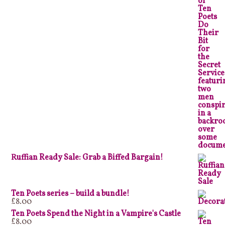
Ruffian Ready Sale: Grab a Biffed Bargain!
Ten Poets series – build a bundle!
£
8.00
Ten Poets Spend the Night in a Vampire's Castle
£
8.00