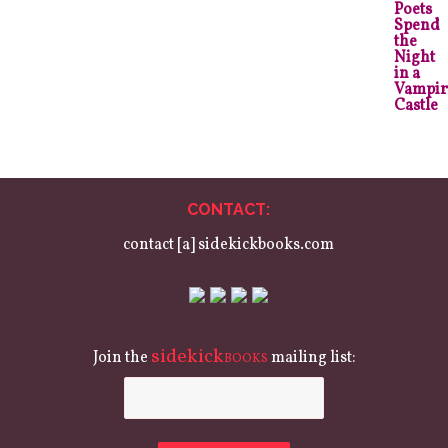
CONTACT:
contact [a] sidekickbooks.com
sidekick
Join the
mailing list:
BOOKS