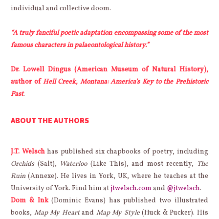
individual and collective doom.
“A truly fanciful poetic adaptation encompassing some of the most
famous characters in palaeontological history.”
Dr. Lowell Dingus (American Museum of Natural History),
author of
Hell Creek, Montana: America’s Key to the Prehistoric
Past
.
ABOUT THE AUTHORS
J.T. Welsch
has published six chapbooks of poetry, including
Orchids
(Salt),
Waterloo
(Like This), and most recently,
The
Ruin
(Annexe). He lives in York, UK, where he teaches at the
University of York. Find him at
jtwelsch.com
and
@jtwelsch
.
Dom & Ink
(Dominic Evans) has published two illustrated
books,
Map My Heart
and
Map My Style
(Huck & Pucker). His