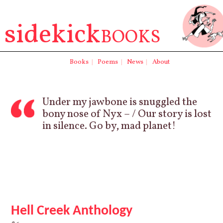
sidekick
BOOKS
Books
|
Poems
|
News
|
About
Under my jawbone is snuggled the
bony nose of Nyx – / Our story is lost
in silence. Go by, mad planet!
Hell Creek Anthology