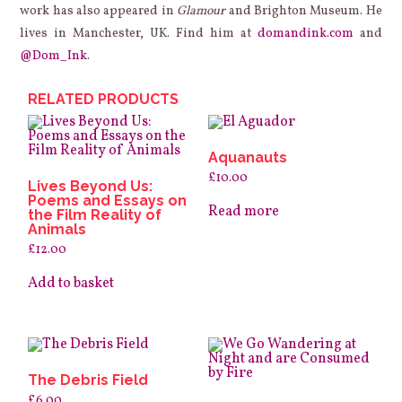
work has also appeared in
Glamour
and Brighton Museum. He
lives in Manchester, UK. Find him at
domandink.com
and
@Dom_Ink
.
RELATED PRODUCTS
Aquanauts
£
10.00
Lives Beyond Us:
Poems and Essays on
Read more
the Film Reality of
Animals
£
12.00
Add to basket
The Debris Field
£
6.00