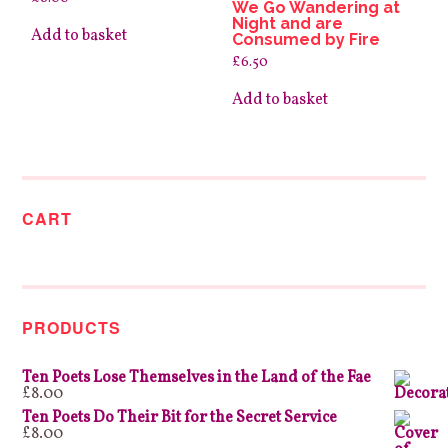
We Go Wandering at
Night and are
Add to basket
Consumed by Fire
£
6.50
Add to basket
CART
PRODUCTS
Ten Poets Lose Themselves in the Land of the Fae
£
8.00
Ten Poets Do Their Bit for the Secret Service
£
8.00