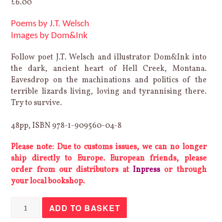
£
6.00
Poems by J.T. Welsch
Images by Dom&Ink
Follow poet J.T. Welsch and illustrator Dom&Ink into
the dark, ancient heart of Hell Creek, Montana.
Eavesdrop on the machinations and politics of the
terrible lizards living, loving and tyrannising there.
Try to survive.
48pp, ISBN 978-1-909560-04-8
Please note: Due to customs issues, we can no longer
ship directly to Europe. European friends, please
order from our distributors at
Inpress
or through
your local bookshop.
Hell
ADD TO BASKET
Creek