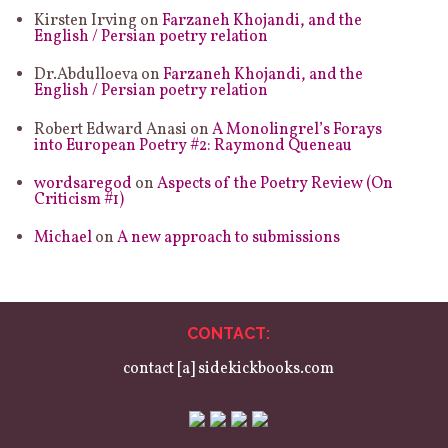
Kirsten Irving
on
Farzaneh Khojandi, and the
English / Persian poetry relation
Dr.Abdulloeva
on
Farzaneh Khojandi, and the
English / Persian poetry relation
Robert Edward Anasi
on
A Monolingrel’s Forays
into European Poetry #2: Raymond Queneau
wordsaregod
on
Aspects of the Poetry Review (On
Criticism #1)
Michael
on
A new approach to submissions
CONTACT:
contact [a] sidekickbooks.com