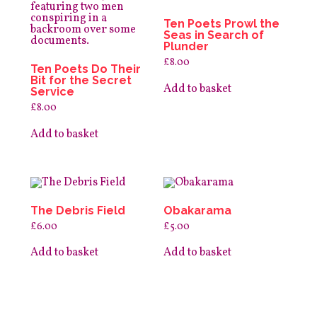
the
product
Ten Poets Prowl the
page
Seas in Search of
Plunder
£
8.00
Ten Poets Do Their
Bit for the Secret
Add to basket
Service
£
8.00
Add to basket
The Debris Field
Obakarama
£
6.00
£
5.00
Add to basket
Add to basket