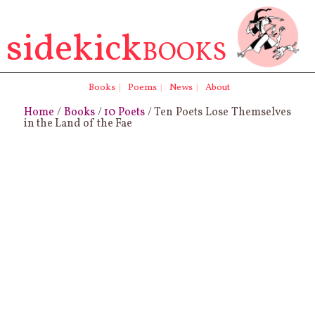
sidekick
BOOKS
Books
|
Poems
|
News
|
About
Home
/
Books
/
10 Poets
/ Ten Poets Lose Themselves
in the Land of the Fae