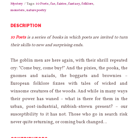
Land
Mystery
Tags:
10 Poets
,
fae
,
fairies
,
fantasy
,
folklore
,
of
monsters
,
nature poetry
the
Fae
quantity
DESCRIPTION
10 Poets
is a series of books in which poets are invited to turn
their skills to new and surprising ends.
The goblin men are here again, with their shrill repeated
cry: “Come buy, come buy!” And the pixies, the pooka, the
gnomes and naiads, the boggarts and brownies –
European folklore fizzes with tales of wicked and
winsome creatures of the woods. And while in many ways
their power has waned – what is there for them in the
urban, post-industrial, rubbish-strewn present? – our
susceptibility to it has not. Those who go in search risk
never quite returning, or coming back changed…