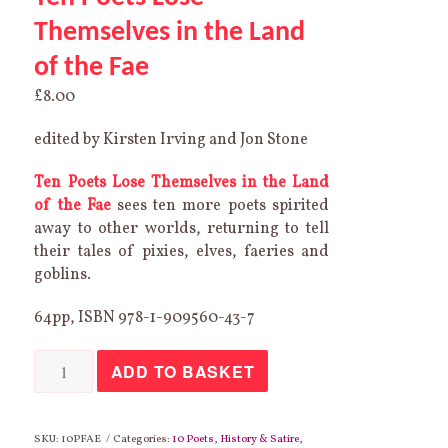
Themselves in the Land
of the Fae
£
8.00
edited by Kirsten Irving and Jon Stone
Ten Poets Lose Themselves in the Land
of the Fae
sees ten more poets spirited
away to other worlds, returning to tell
their tales of pixies, elves, faeries and
goblins.
64pp, ISBN 978-1-909560-43-7
Ten
ADD TO BASKET
Poets
Lose
Themselves
in
the
SKU:
10PFAE
Categories:
10 Poets
,
History & Satire
,