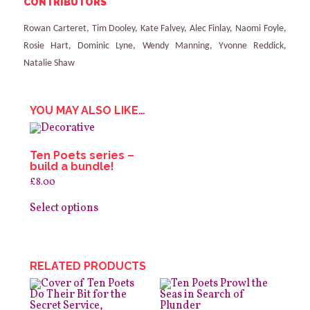
CONTRIBUTORS
Rowan Carteret, Tim Dooley, Kate Falvey, Alec Finlay, Naomi Foyle,
Rosie Hart, Dominic Lyne, Wendy Manning, Yvonne Reddick,
Natalie Shaw
YOU MAY ALSO LIKE…
Ten Poets series –
build a bundle!
£
8.00
This
product
Select options
has
multiple
variants.
The
options
RELATED PRODUCTS
may
be
chosen
on