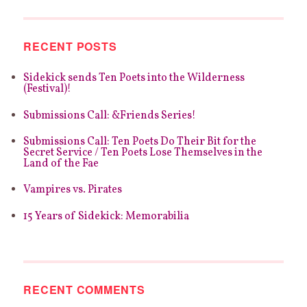
RECENT POSTS
Sidekick sends Ten Poets into the Wilderness
(Festival)!
Submissions Call: &Friends Series!
Submissions Call: Ten Poets Do Their Bit for the
Secret Service / Ten Poets Lose Themselves in the
Land of the Fae
Vampires vs. Pirates
15 Years of Sidekick: Memorabilia
RECENT COMMENTS