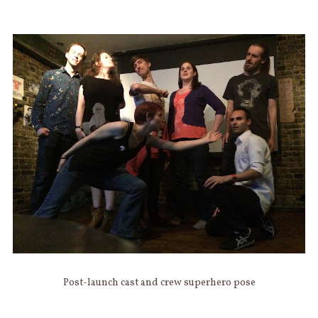
Post-launch cast and crew superhero pose
AUTHOR
Categories