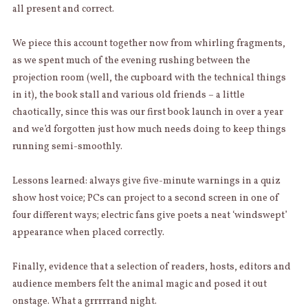
all present and correct.
We piece this account together now from whirling fragments,
as we spent much of the evening rushing between the
projection room (well, the cupboard with the technical things
in it), the book stall and various old friends – a little
chaotically, since this was our first book launch in over a year
and we’d forgotten just how much needs doing to keep things
running semi-smoothly.
Lessons learned: always give five-minute warnings in a quiz
show host voice; PCs can project to a second screen in one of
four different ways; electric fans give poets a neat ‘windswept’
appearance when placed correctly.
Finally, evidence that a selection of readers, hosts, editors and
audience members felt the animal magic and posed it out
onstage. What a grrrrrand night.