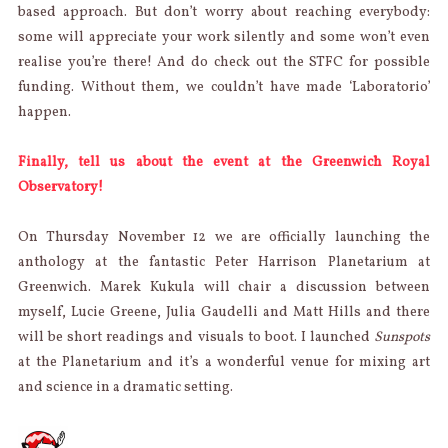
based approach. But don’t worry about reaching everybody:
some will appreciate your work silently and some won’t even
realise you’re there! And do check out the STFC for possible
funding. Without them, we couldn’t have made ‘Laboratorio’
happen.
Finally, tell us about the event at the Greenwich Royal
Observatory!
On Thursday November 12 we are officially launching the
anthology at the fantastic Peter Harrison Planetarium at
Greenwich. Marek Kukula will chair a discussion between
myself, Lucie Greene, Julia Gaudelli and Matt Hills and there
will be short readings and visuals to boot. I launched
Sunspots
at the Planetarium and it’s a wonderful venue for mixing art
and science in a dramatic setting.
AUTHOR
Categorie
Posted