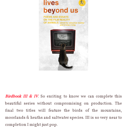
Birdbook III & IV
. So exciting to know we can complete this
beautiful series without compromising on production. The
final two titles will feature the birds of the mountains,
moorlands & heaths and saltwater species. III is so very near to
completion I might just pop.