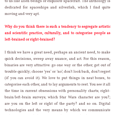
to us like alien beings or exquisite spacecraft. The anthology is
dedicated for spaceships and silverfish, which I find quite
moving and very apt.
Why do you think there is such a tendency to segregate artistic
and scientific practice, culturally, and to categorise people as
left-brained or right-brained?
I think we have a great need, perhaps an ancient need, to make
quick decisions, sweep away nuance, and act. For this reason,
binaries are very attractive: go one way or the other; get out of
trouble quickly; choose ‘yes’ or ‘no’; don’t look back, don’t regret
(if you can avoid it). We love to put things in neat boxes, to
categorise each other, and to lay arguments to rest. You see it all
the time in current obsessions with personality charts; right-
brain/left-brain surveys; which Star Wars character are you?;
are you on the left or right of the party? and so on. Digital
technologies and the very means by which we communicate