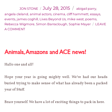
Posted
on
July 28, 2015
JON STONE
abigail parry
,
angela cleland
,
animal actors
,
cinema
,
cliff hammett
,
essays
,
events
,
james coghill
,
Lives Beyond Us
,
mike west
,
poems
,
Rebecca Wigmore
,
Simon Barraclough
,
Sophie Mayer
LEAVE
ON
A COMMENT
THIS
HAPPENED:
THE
LIVES
Animals, Amazons and ACE news!
BEYOND
US
LAUNCH
Hallo one and all!
Hope your year is going mighty well. We’ve had our heads
buried trying to make sense of what has already been a packed
year of Stuff.
Brace yourself. We have a lot of exciting things to pack in here.