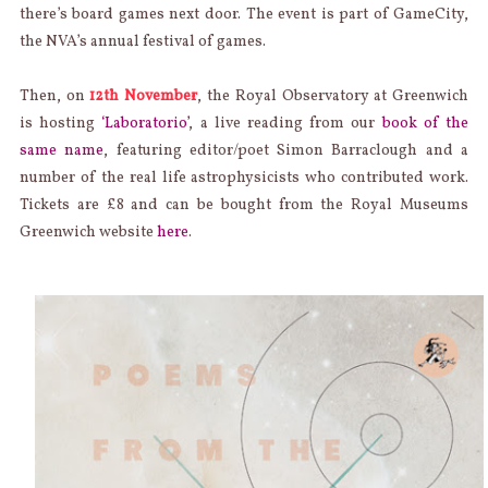
there’s board games next door. The event is part of GameCity,
the NVA’s annual festival of games.
Then, on
12th November
, the Royal Observatory at Greenwich
is hosting
‘Laboratorio’
, a live reading from our
book of the
same name
, featuring editor/poet Simon Barraclough and a
number of the real life astrophysicists who contributed work.
Tickets are £8 and can be bought from the Royal Museums
Greenwich website
here
.