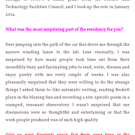
Technology Facilities Council, and I took up the role in January
2014.
What was the most surprising part of the residency for you?
Deer jumping into the path of the car that drove me through the
narrow winding lanes to the lab. Less viscerally, I was
surprised by how many people took time out from their
incredibly busy and fascinating jobs to read, write, discuss and
enjoy poetry with me every couple of weeks. I was also
pleasantly surprised that they were willing to do the strange
things I asked them to: like automatic writing, reading Beckett
plays in the blazing Sun and recording a site-specific poem in a
cramped, resonant observatory. I wasn’t surprised that our
discussions were so thoughtful and entertaining or that the
work people produced was of such high quality.