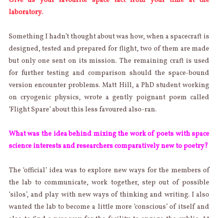
Give us your favourite space fact from your time at the
laboratory.
Something I hadn’t thought about was how, when a spacecraft is
designed, tested and prepared for flight, two of them are made
but only one sent on its mission. The remaining craft is used
for further testing and comparison should the space-bound
version encounter problems. Matt Hill, a PhD student working
on cryogenic physics, wrote a gently poignant poem called
‘Flight Spare’ about this less favoured also-ran.
What was the idea behind mixing the work of poets with space
science interests and researchers comparatively new to poetry?
The ‘official’ idea was to explore new ways for the members of
the lab to communicate, work together, step out of possible
‘silos’, and play with new ways of thinking and writing. I also
wanted the lab to become a little more ‘conscious’ of itself and