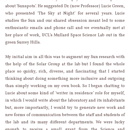
about ‘Sunspots’. He suggested Dr. (now Professor) Lucie Green,
who presented ‘The Sky at Night’ for several years. Lucie
studies the Sun and our shared obsession meant led to some
enthusiastic emails and phone call and we eventually met at
her place of work, UCL’s Mullard Space Science Lab out in the
green Surrey Hills.
My initial aim in all this was to augment my Sun research with
the help of the Solar Group at the lab but I found the whole
place so quirky, rich, diverse, and fascinating that I started
thinking about doing something more inclusive and outgoing
than simply working on my own book. So I began chatting to
Lucie about some kind of ‘writer in residence’ role for myself,
in which I would write about the laboratory and its inhabitants
but, more importantly, I would try to generate new work and
new forms of communication between the staff and students of
the lab and its many different departments. We were lucky
enough to receive a small grant from the Science and