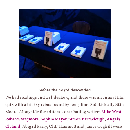
Before the hoard descended.
We had readings and a slideshow, and there was an animal film
quiz with a tricksy rebus round by long-time Sidekick ally Siân
Moore. Alongside the editors, contributing writers
Mike West
,
Rebecca Wigmore
,
Sophie Mayer
,
Simon Barraclough
,
Angela
Cleland
, Abigail Parry, Cliff Hammett and James Coghill were