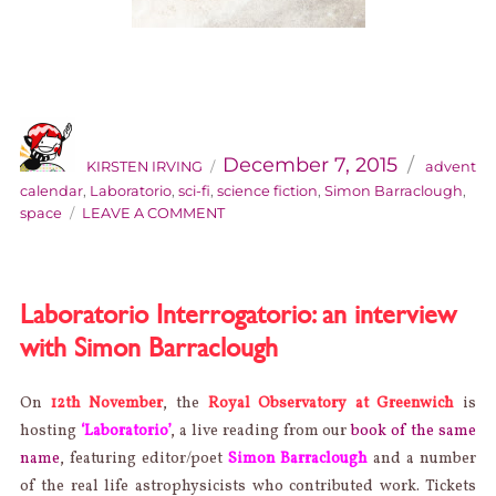
AUTHOR
Categorie
Posted
on
December 7, 2015
KIRSTEN IRVING
advent
calendar
,
Laboratorio
,
sci-fi
,
science fiction
,
Simon Barraclough
,
ON
space
LEAVE A COMMENT
THE
SIDEKICK
ADVENT
CALENDAR:
Laboratorio Interrogatorio: an interview
DAY
with Simon Barraclough
7
On
12th November
, the
Royal Observatory at Greenwich
is
hosting
‘Laboratorio’
, a live reading from our
book of the same
name
, featuring editor/poet
Simon Barraclough
and a number
of the real life astrophysicists who contributed work. Tickets