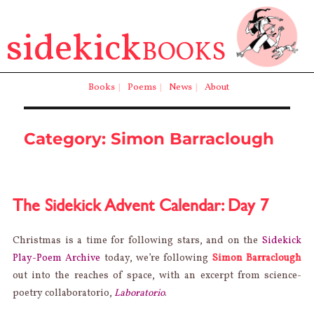
sidekick
BOOKS
Books
|
Poems
|
News
|
About
Category:
Simon Barraclough
The Sidekick Advent Calendar: Day 7
Christmas is a time for following stars, and on the
Sidekick
Play-Poem Archive
today, we’re following
Simon Barraclough
out into the reaches of space, with an excerpt from science-
poetry collaboratorio,
Laboratorio
.