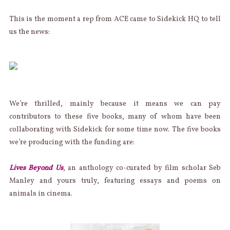
This is the moment a rep from ACE came to Sidekick HQ to tell
us the news:
We’re thrilled, mainly because it means we can pay
contributors to these five books, many of whom have been
collaborating with Sidekick for some time now. The five books
we’re producing with the funding are:
Lives Beyond Us
, an anthology co-curated by film scholar Seb
Manley and yours truly, featuring essays and poems on
animals in cinema.