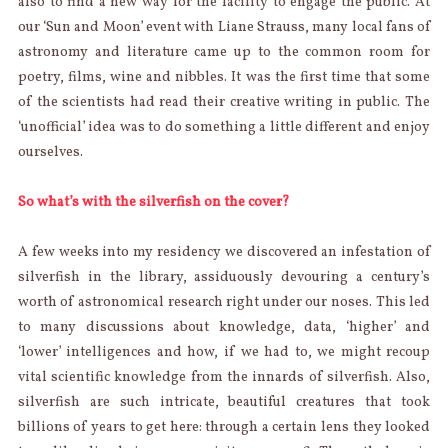
also to find a new way for the facility to engage the public. At
our ‘Sun and Moon’ event with Liane Strauss, many local fans of
astronomy and literature came up to the common room for
poetry, films, wine and nibbles. It was the first time that some
of the scientists had read their creative writing in public. The
‘unofficial’ idea was to do something a little different and enjoy
ourselves.
So what’s with the silverfish on the cover?
A few weeks into my residency we discovered an infestation of
silverfish in the library, assiduously devouring a century’s
worth of astronomical research right under our noses. This led
to many discussions about knowledge, data, ‘higher’ and
‘lower’ intelligences and how, if we had to, we might recoup
vital scientific knowledge from the innards of silverfish. Also,
silverfish are such intricate, beautiful creatures that took
billions of years to get here: through a certain lens they looked