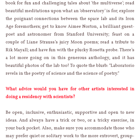
book for fun and challenging tales about ‘the multiverse’; read
beautiful meditations upon what an ‘observatory’ is for; explore
the poignant connections between the space lab and its Iron
Age foremothers; get to know Aimee Norton, a brilliant guest-
poet and astronomer from Stanford University; feast on a
couple of Liane Strauss’s juicy Moon poems; read a tribute to
Rik Mayall; and have fun with the plucky Rosetta probe. There’s
a lot more going on in this generous anthology, and it has
beautiful photos of the lab too! To quote the blurb: “Laboratorio
revels in the poetry of science and the science of poetry.”
What advice would you have for other artists interested in
doing a residency with scientists?
Be open, inclusive, enthusiastic, supportive and open to new
ideas. And always have a trick or two, or a tricky exercise, in
your back pocket. Also, make sure you accommodate those who
may prefer quiet or solitary work to the more extrovert, group-