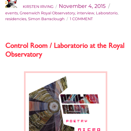
on
November 4, 2015
KIRSTEN IRVING
events
,
Greenwich Royal Observatory
,
interview
,
Laboratorio
,
ON
residencies
,
Simon Barraclough
1 COMMENT
LABORATORIO
INTERROGATORIO:
AN
INTERVIEW
Control Room / Laboratorio at the Royal
WITH
Observatory
SIMON
BARRACLOUGH