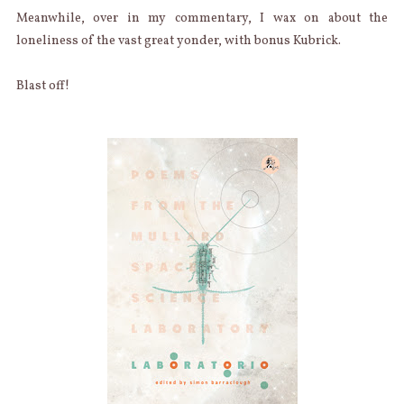
Meanwhile, over in my commentary, I wax on about the
loneliness of the vast great yonder, with bonus Kubrick.
Blast off!