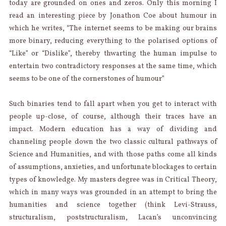
today are grounded on ones and zeros. Only this morning I
read an interesting piece by Jonathon Coe about humour in
which he writes, “The internet seems to be making our brains
more binary, reducing everything to the polarised options of
“Like” or “Dislike”, thereby thwarting the human impulse to
entertain two contradictory responses at the same time, which
seems to be one of the cornerstones of humour”
Such binaries tend to fall apart when you get to interact with
people up-close, of course, although their traces have an
impact. Modern education has a way of dividing and
channeling people down the two classic cultural pathways of
Science and Humanities, and with those paths come all kinds
of assumptions, anxieties, and unfortunate blockages to certain
types of knowledge. My masters degree was in Critical Theory,
which in many ways was grounded in an attempt to bring the
humanities and science together (think Levi-Strauss,
structuralism, poststructuralism, Lacan’s unconvincing