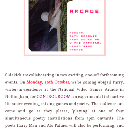
Sidekick are collaborating in two exciting, one-off forthcoming
events. On
Monday, 26th October
, we’re joining Abigail Parry,
writer-in-residence at the National Video Games Arcade in
Nottingham, for
CONTROL ROOM
, an experimental interactive
literature evening, mixing games and poetry. The audience can
come and go as they please, ‘playing’ at one of four
simultaneous poetry installations from 7pm onwards. The
poets Harry Man and Abi Palmer will also be performing, and