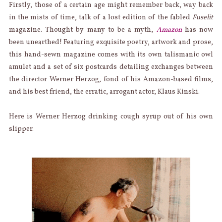
Firstly, those of a certain age might remember back, way back
in the mists of time, talk of a lost edition of the fabled
Fuselit
magazine. Thought by many to be a myth,
Amazon
has now
been unearthed! Featuring exquisite poetry, artwork and prose,
this hand-sewn magazine comes with its own talismanic owl
amulet and a set of six postcards detailing exchanges between
the director Werner Herzog, fond of his Amazon-based films,
and his best friend, the erratic, arrogant actor, Klaus Kinski.
Here is Werner Herzog drinking cough syrup out of his own
slipper.