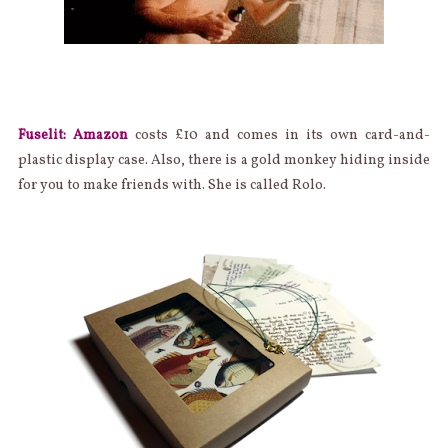
Fuselit: Amazon
costs £10 and comes in its own card-and-
plastic display case. Also, there is a gold monkey hiding inside
for you to make friends with. She is called Rolo.