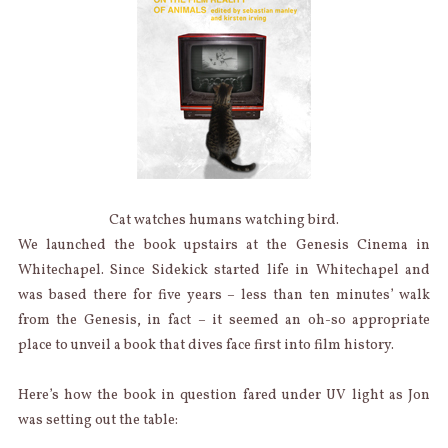
Cat watches humans watching bird.
We launched the book upstairs at the Genesis Cinema in
Whitechapel. Since Sidekick started life in Whitechapel and
was based there for five years – less than ten minutes’ walk
from the Genesis, in fact – it seemed an oh-so appropriate
place to unveil a book that dives face first into film history.
Here’s how the book in question fared under UV light as Jon
was setting out the table: