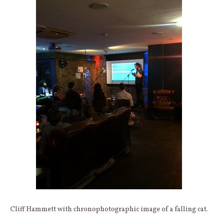
Cliff Hammett with chronophotographic image of a falling cat.