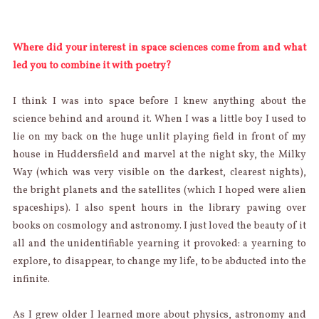
Where did your interest in space sciences come from and what
led you to combine it with poetry?
I think I was into space before I knew anything about the
science behind and around it. When I was a little boy I used to
lie on my back on the huge unlit playing field in front of my
house in Huddersfield and marvel at the night sky, the Milky
Way (which was very visible on the darkest, clearest nights),
the bright planets and the satellites (which I hoped were alien
spaceships). I also spent hours in the library pawing over
books on cosmology and astronomy. I just loved the beauty of it
all and the unidentifiable yearning it provoked: a yearning to
explore, to disappear, to change my life, to be abducted into the
infinite.
As I grew older I learned more about physics, astronomy and