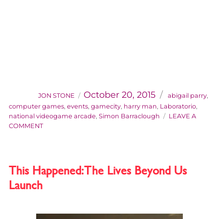
AUTHOR
Categories
Posted
on
October 20, 2015
JON STONE
abigail parry
,
computer games
,
events
,
gamecity
,
harry man
,
Laboratorio
,
national videogame arcade
,
Simon Barraclough
LEAVE A
ON
COMMENT
CONTROL
ROOM
/
LABORATORIO
This Happened: The Lives Beyond Us
AT
Launch
THE
ROYAL
OBSERVATORY