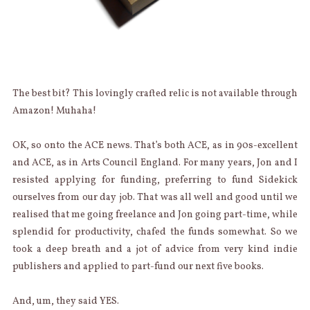
The best bit? This lovingly crafted relic is not available through
Amazon! Muhaha!
OK, so onto the ACE news. That’s both ACE, as in 90s-excellent
and ACE, as in Arts Council England. For many years, Jon and I
resisted applying for funding, preferring to fund Sidekick
ourselves from our day job. That was all well and good until we
realised that me going freelance and Jon going part-time, while
splendid for productivity, chafed the funds somewhat. So we
took a deep breath and a jot of advice from very kind indie
publishers and applied to part-fund our next five books.
And, um, they said YES.