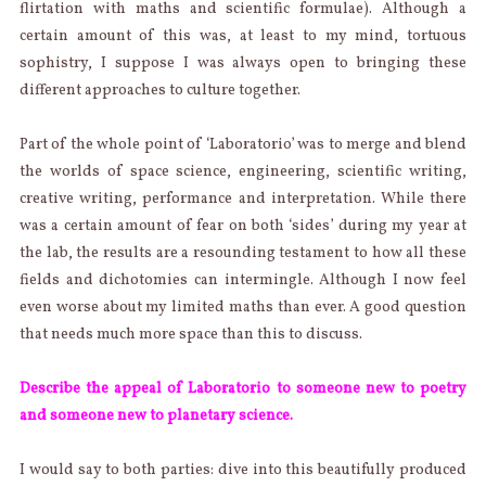
flirtation with maths and scientific formulae). Although a
certain amount of this was, at least to my mind, tortuous
sophistry, I suppose I was always open to bringing these
different approaches to culture together.
Part of the whole point of ‘Laboratorio’ was to merge and blend
the worlds of space science, engineering, scientific writing,
creative writing, performance and interpretation. While there
was a certain amount of fear on both ‘sides’ during my year at
the lab, the results are a resounding testament to how all these
fields and dichotomies can intermingle. Although I now feel
even worse about my limited maths than ever. A good question
that needs much more space than this to discuss.
Describe the appeal of Laboratorio to someone new to poetry
and someone new to planetary science.
I would say to both parties: dive into this beautifully produced