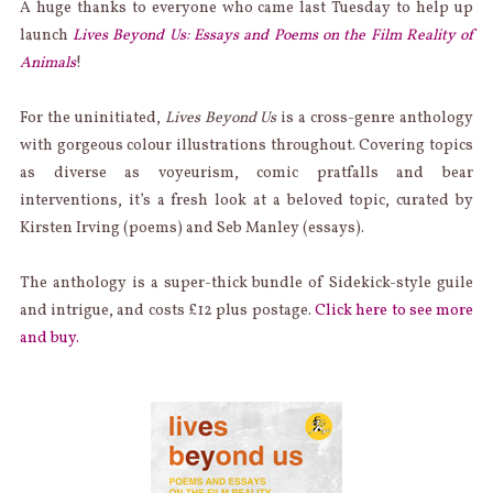
A huge thanks to everyone who came last Tuesday to help up
launch
Lives Beyond Us: Essays and Poems on the Film Reality of
Animals
!
For the uninitiated,
Lives Beyond Us
is a cross-genre anthology
with gorgeous colour illustrations throughout. Covering topics
as diverse as voyeurism, comic pratfalls and bear
interventions, it’s a fresh look at a beloved topic, curated by
Kirsten Irving (poems) and Seb Manley (essays).
The anthology is a super-thick bundle of Sidekick-style guile
and intrigue, and costs £12 plus postage.
Click here to see more
and buy.