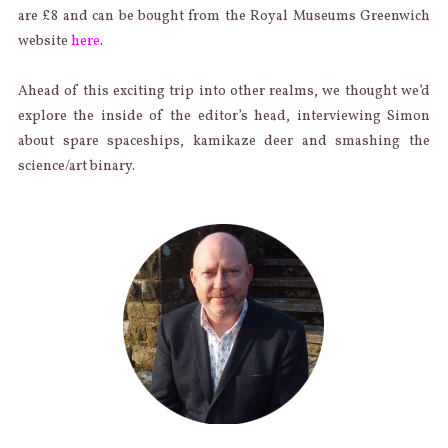
are £8 and can be bought from the Royal Museums Greenwich
website
here
.
Ahead of this exciting trip into other realms, we thought we’d
explore the inside of the editor’s head, interviewing Simon
about spare spaceships, kamikaze deer and smashing the
science/art binary.