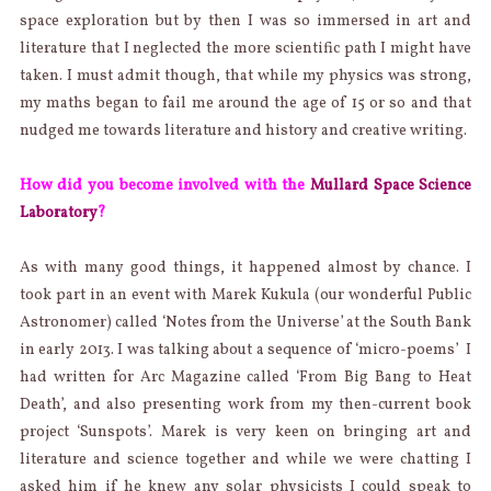
space exploration but by then I was so immersed in art and
literature that I neglected the more scientific path I might have
taken. I must admit though, that while my physics was strong,
my maths began to fail me around the age of 15 or so and that
nudged me towards literature and history and creative writing.
How did you become involved with the
Mullard Space Science
Laboratory
?
As with many good things, it happened almost by chance. I
took part in an event with Marek Kukula (our wonderful Public
Astronomer) called ‘Notes from the Universe’ at the South Bank
in early 2013. I was talking about a sequence of ‘micro-poems’ I
had written for Arc Magazine called ‘From Big Bang to Heat
Death’, and also presenting work from my then-current book
project ‘Sunspots’. Marek is very keen on bringing art and
literature and science together and while we were chatting I
asked him if he knew any solar physicists I could speak to