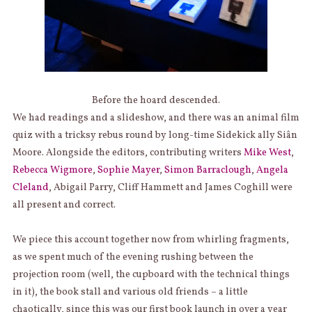
Before the hoard descended.
We had readings and a slideshow, and there was an animal film
quiz with a tricksy rebus round by long-time Sidekick ally Siân
Moore. Alongside the editors, contributing writers
Mike West
,
Rebecca Wigmore
,
Sophie Mayer
,
Simon Barraclough
,
Angela
Cleland
, Abigail Parry, Cliff Hammett and James Coghill were
all present and correct.
We piece this account together now from whirling fragments,
as we spent much of the evening rushing between the
projection room (well, the cupboard with the technical things
in it), the book stall and various old friends – a little
chaotically, since this was our first book launch in over a year