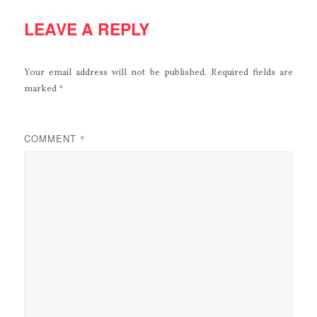
LEAVE A REPLY
Your email address will not be published.
Required fields are
*
marked
COMMENT
*