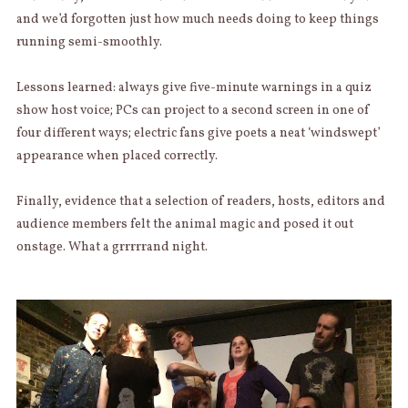
and we’d forgotten just how much needs doing to keep things
running semi-smoothly.
Lessons learned: always give five-minute warnings in a quiz
show host voice; PCs can project to a second screen in one of
four different ways; electric fans give poets a neat ‘windswept’
appearance when placed correctly.
Finally, evidence that a selection of readers, hosts, editors and
audience members felt the animal magic and posed it out
onstage. What a grrrrrand night.