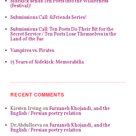
Sidekick sends Ten Poets into the Wilderness
(Festival)!
Submissions Call: &Friends Series!
Submissions Call: Ten Poets Do Their Bit for the
Secret Service / Ten Poets Lose Themselves in the
Land of the Fae
Vampires vs. Pirates
15 Years of Sidekick: Memorabilia
RECENT COMMENTS
Kirsten Irving
on
Farzaneh Khojandi, and the
English / Persian poetry relation
Dr.Abdulloeva
on
Farzaneh Khojandi, and the
English / Persian poetry relation