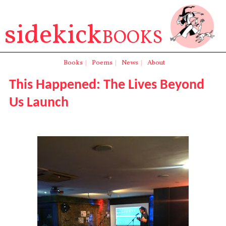
sidekick
BOOKS
Books
|
Poems
|
News
|
About
This Happened: The Lives Beyond
Us Launch