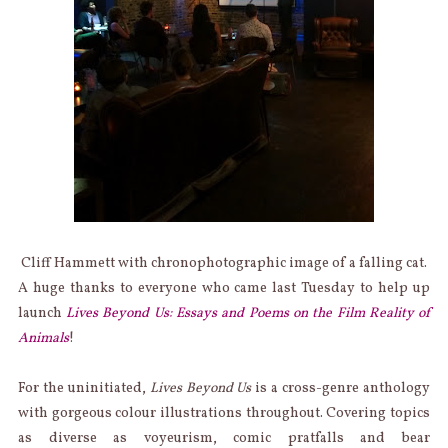
Cliff Hammett with chronophotographic image of a falling cat.
A huge thanks to everyone who came last Tuesday to help up
launch
Lives Beyond Us: Essays and Poems on the Film Reality of
Animals
!
For the uninitiated,
Lives Beyond Us
is a cross-genre anthology
with gorgeous colour illustrations throughout. Covering topics
as diverse as voyeurism, comic pratfalls and bear