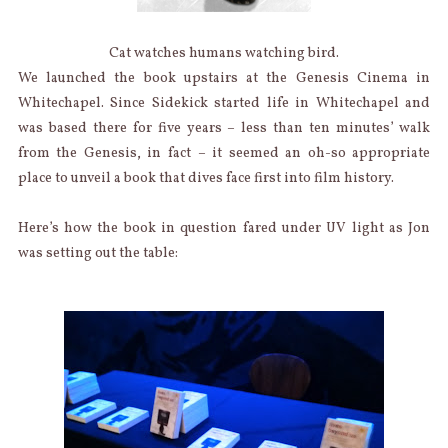
Cat watches humans watching bird.
We launched the book upstairs at the Genesis Cinema in
Whitechapel. Since Sidekick started life in Whitechapel and
was based there for five years – less than ten minutes’ walk
from the Genesis, in fact – it seemed an oh-so appropriate
place to unveil a book that dives face first into film history.
Here’s how the book in question fared under UV light as Jon
was setting out the table: