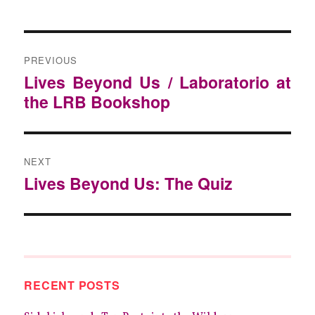
POST
NAVIGATION
PREVIOUS
Previous
Lives Beyond Us / Laboratorio at
post:
the LRB Bookshop
NEXT
Next
Lives Beyond Us: The Quiz
post:
RECENT POSTS