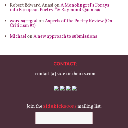
Robert Edward Anasi
on
A Monolingrel’s Forays
into European Poetry #2: Raymond Queneau
wordsaregod
on
Aspects of the Poetry Review (On
Criticism #1)
Michael
on
A new approach to submissions
CONTACT:
contact [a] sidekickbooks.com
sidekick
Join the
mailing list:
BOOKS