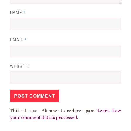
NAME
*
EMAIL
*
WEBSITE
This site uses Akismet to reduce spam.
Learn how
your comment data is processed.