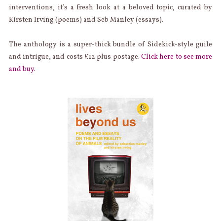
interventions, it’s a fresh look at a beloved topic, curated by
Kirsten Irving (poems) and Seb Manley (essays).
The anthology is a super-thick bundle of Sidekick-style guile
and intrigue, and costs £12 plus postage.
Click here to see more
and buy.