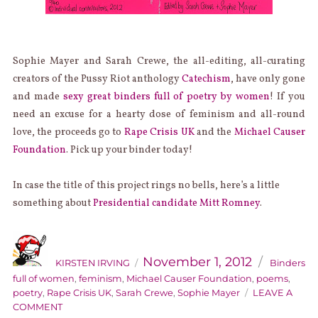
Sophie Mayer and Sarah Crewe, the all-editing, all-curating
creators of the Pussy Riot anthology
Catechism
, have only gone
and made
sexy great binders full of poetry by women
! If you
need an excuse for a hearty dose of feminism and all-round
love, the proceeds go to
Rape Crisis UK
and the
Michael Causer
Foundation
. Pick up your binder today!
In case the title of this project rings no bells, here’s a little
something about
Presidential candidate Mitt Romney
.
AUTHOR
Categories
Posted
on
November 1, 2012
KIRSTEN IRVING
Binders
full of women
,
feminism
,
Michael Causer Foundation
,
poems
,
poetry
,
Rape Crisis UK
,
Sarah Crewe
,
Sophie Mayer
LEAVE A
ON
COMMENT