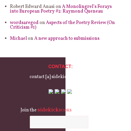
Robert Edward Anasi
on
A Monolingrel’s Forays
into European Poetry #2: Raymond Queneau
wordsaregod
on
Aspects of the Poetry Review (On
Criticism #1)
Michael
on
A new approach to submissions
CONTACT:
contact [a] sidekickbooks.com
sidekick
Join the
mailing list:
BOOKS