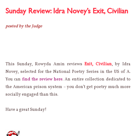
HALLOW
PSYCHO
Sunday Review: Idra Novey’s Exit, Civilian
POETICA
posted by the Judge
This Sunday, Rowyda Amin reviews
Exit, Civilian
, by Idra
Novey, selected for the National Poetry Series in the US of A.
You can
find the review here
. An entire collection dedicated to
the American prison system – you don’t get poetry much more
socially engaged than this.
Have a great Sunday!
AUTHOR
Categories
Posted