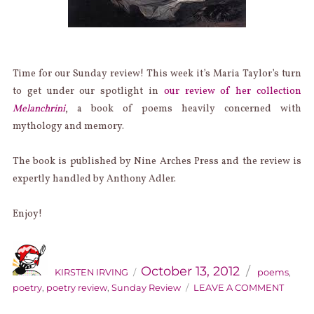
Time for our Sunday review! This week it’s Maria Taylor’s turn
to get under our spotlight in
our review of her collection
Melanchrini
, a book of poems heavily concerned with
mythology and memory.
The book is published by Nine Arches Press and the review is
expertly handled by Anthony Adler.
Enjoy!
AUTHOR
Categories
Posted
on
October 13, 2012
KIRSTEN IRVING
poems
,
ON
poetry
,
poetry review
,
Sunday Review
LEAVE A COMMENT
SUND