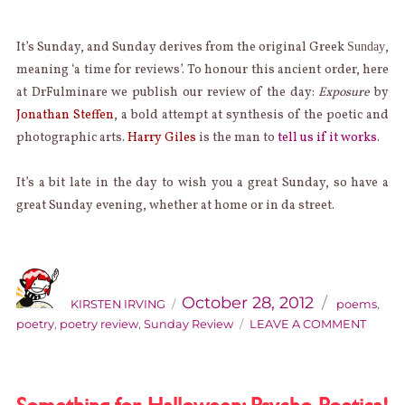
It’s Sunday, and Sunday derives from the original Greek
,
Sunday
meaning ‘a time for reviews’. To honour this ancient order, here
at DrFulminare we publish our review of the day:
Exposure
by
Jonathan Steffen
, a bold attempt at synthesis of the poetic and
photographic arts.
Harry Giles
is the man to
tell us if it works
.
It’s a bit late in the day to wish you a great Sunday, so have a
great Sunday evening, whether at home or in da street.
AUTHOR
Categories
Posted
on
October 28, 2012
KIRSTEN IRVING
poems
,
ON
poetry
,
poetry review
,
Sunday Review
LEAVE A COMMENT
SUND
REVIE
JONA
STEFF