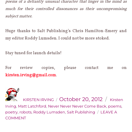
poems of a defiantly unusual character that linger in the mind as
much for their controlled dissonances as their uncompromising
subject matter.
Huge thanks to Salt Publishing’s Chris Hamilton-Emery and
my editor Roddy Lumsden. I could not be more stoked.
Stay tuned for launch details!
For review copies, please contact me on
kirsten.irving@gmail.com
.
AUTHOR
Categories
Posted
on
October 20, 2012
KIRSTEN IRVING
Kirsten
Irving
,
Matt Latchford
,
Never Never Never Come Back
,
poems
,
poetry
,
robots
,
Roddy Lumsden
,
Salt Publishing
LEAVE A
ON
COMMENT
KIRSTY’S
BOOK