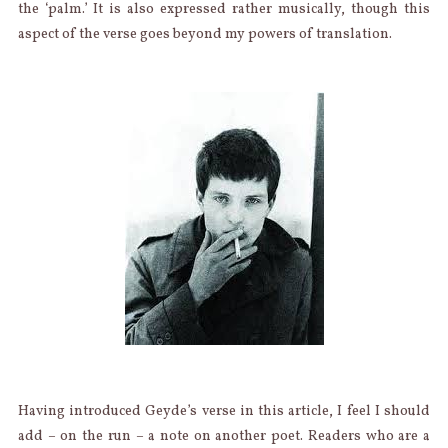
the ‘palm.’ It is also expressed rather musically, though this
aspect of the verse goes beyond my powers of translation.
Having introduced Geyde’s verse in this article, I feel I should
add – on the run – a note on another poet. Readers who are a