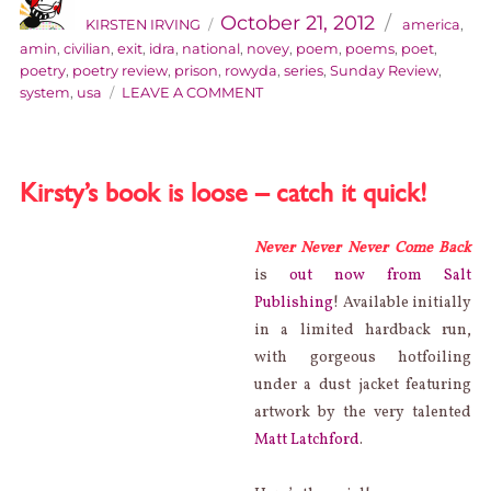
on
October 21, 2012
KIRSTEN IRVING
america
,
amin
,
civilian
,
exit
,
idra
,
national
,
novey
,
poem
,
poems
,
poet
,
poetry
,
poetry review
,
prison
,
rowyda
,
series
,
Sunday Review
,
ON
system
,
usa
LEAVE A COMMENT
SUNDAY
REVIEW:
IDRA
NOVEY’S
Kirsty’s book is loose – catch it quick!
EXIT,
CIVILIAN
Never Never Never Come Back
is
out now from Salt
Publishing
! Available initially
in a limited hardback run,
with gorgeous hotfoiling
under a dust jacket featuring
artwork by the very talented
Matt Latchford
.