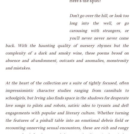
Here’s the spiel!
Don’t go over the hill, or look too
long into the well, or go
carousing with strangers, or
you’ll never never never come
back. With the haunting quality of nursery rhymes but the
complexity of a dark and smoky wine, these poems brood on
absence and abandonment, outcasts and anomalies, monstrosity
and mistakes.
At the heart of the collection are a suite of tightly focused, often
impressionistic character studies ranging from cannibals to
schoolgirls, but Irving also finds space in the shadows for desperate
love songs to pilots and robots, satiric odes to tyrants and deft
engagements with popular and literary culture. Whether turning
the features of a pinball table into an emotional debris field or
recounting unnerving sexual encounters, these are rich and rangy