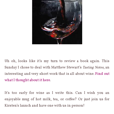
Uh oh, looks like it’s my turn to review a book again. This
Sunday I chose to deal with Matthew Stewart’s
Tasting Notes
, an
interesting and very short work that is all about wine.
Find out
what I thought about it here
.
It’s too early for wine as I write this. Can I wish you an
enjoyable mug of hot milk, tea, or coffee? Or just join us for
Kirsten’s launch and have one with us in person!