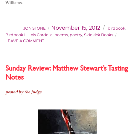
Williams.
AUTHOR
Categories
Posted
on
November 15, 2012
JON STONE
birdbook
,
Birdbook II
,
Lois Cordelia
,
poems
,
poetry
,
Sidekick Books
ON
LEAVE A COMMENT
BIRDBOOK
2:
FRESHWATER
HABITATS
Sunday Review: Matthew Stewart’s Tasting
Notes
posted by the Judge