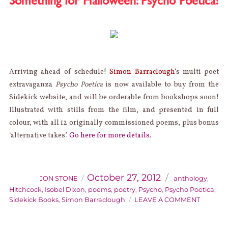
Something for Halloween: Psycho Poetica!
EXPO
Arriving ahead of schedule!
Simon Barraclough
‘s multi-poet
extravaganza
Psycho Poetica
is now available to buy from the
Sidekick website, and will be orderable from bookshops soon!
Illustrated with stills from the film, and presented in full
colour, with all 12 originally commissioned poems, plus bonus
‘alternative takes’.
Go here for more details.
AUTHOR
Categories
Posted
on
October 27, 2012
JON STONE
anthology
,
Hitchcock
,
Isobel Dixon
,
poems
,
poetry
,
Psycho
,
Psycho Poetica
,
ON
Sidekick Books
,
Simon Barraclough
LEAVE A COMMENT
SOMETH
FOR