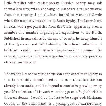
little familiar with contemporary Russian poetry may ask
themselves why, when choosing to introduce a representative
from that country, I should have turned to Marianna Geyde
when the most obvious choice is Boris Ryzhy. The latter, born
in 1974, was a geophysicist from the Urals, apparently even a
member of a number of geological expeditions to the North.
Published in magazines by the age of twenty, he hung himself
at twenty-seven and left behind a disordered collection of
brilliant, candid and utterly heart-breaking poems. His
reputation as one of Russia’s greatest contemporary poets is
already considerable.
The reason I chose to write about someone other than Ryzhy is
that he probably doesn’t need it – a film about his life has
already been made, and his legend seems to be growing every
year. If a selection of his work were to appear in English within
the next decade, I would be the last to be surprised. Marianna
Geyde, on the other hand, is a young poet of extraordinary