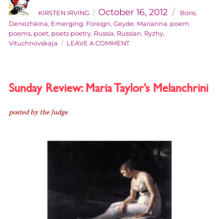
on
October 16, 2012
KIRSTEN IRVING
Boris
,
Denezhkina
,
Emerging
,
Foreign
,
Geyde
,
Marianna
,
poem
,
poems
,
poet
,
poets poetry
,
Russia
,
Russian
,
Ryzhy
,
ON
Vituchnovskaja
LEAVE A COMMENT
EMERGING
FOREIGN
POETS
#1:
Sunday Review: Maria Taylor’s Melanchrini
MARIANNA
GEYDE
posted by the Judge