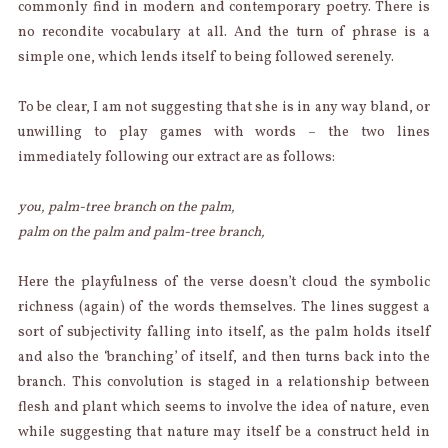
commonly find in modern and contemporary poetry. There is
no recondite vocabulary at all. And the turn of phrase is a
simple one, which lends itself to being followed serenely.
To be clear, I am not suggesting that she is in any way bland, or
unwilling to play games with words – the two lines
immediately following our extract are as follows:
you, palm-tree branch on the palm,
palm on the palm and palm-tree branch,
Here the playfulness of the verse doesn’t cloud the symbolic
richness (again) of the words themselves. The lines suggest a
sort of subjectivity falling into itself, as the palm holds itself
and also the ‘branching’ of itself, and then turns back into the
branch. This convolution is staged in a relationship between
flesh and plant which seems to involve the idea of nature, even
while suggesting that nature may itself be a construct held in