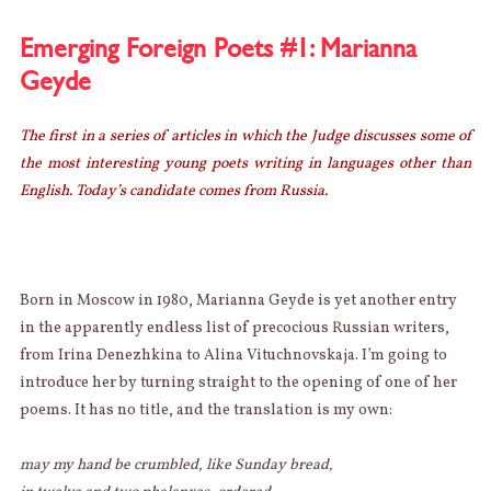
IS
LOOSE
Emerging Foreign Poets #1: Marianna
–
Geyde
CATCH
IT
QUICK!
The first in a series of articles in which the Judge discusses some of
the most interesting young poets writing in languages other than
English. Today’s candidate comes from Russia.
Born in Moscow in 1980, Marianna Geyde is yet another entry
in the apparently endless list of precocious Russian writers,
from Irina Denezhkina to Alina Vituchnovskaja. I’m going to
introduce her by turning straight to the opening of one of her
poems. It has no title, and the translation is my own:
may my hand be crumbled, like Sunday bread,