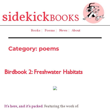
sidekick
BOOKS
Books
|
Poems
|
News
|
About
Category:
poems
Birdbook 2: Freshwater Habitats
It’s here, and it’s packed
. Featuring the work of: