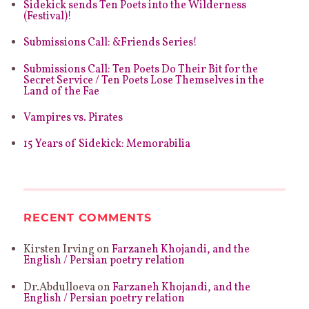
Sidekick sends Ten Poets into the Wilderness
(Festival)!
Submissions Call: &Friends Series!
Submissions Call: Ten Poets Do Their Bit for the
Secret Service / Ten Poets Lose Themselves in the
Land of the Fae
Vampires vs. Pirates
15 Years of Sidekick: Memorabilia
RECENT COMMENTS
Kirsten Irving
on
Farzaneh Khojandi, and the
English / Persian poetry relation
Dr.Abdulloeva
on
Farzaneh Khojandi, and the
English / Persian poetry relation