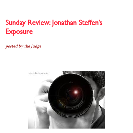
BINDERS
FULL
OF
WOMEN!
Sunday Review: Jonathan Steffen’s
Exposure
posted by the Judge