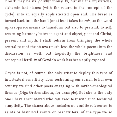
‘bread’ may be its polyfunctionality, turning the mysterious,
alchemic last stanza (with the return to the concept of the
cycle), into an equally sophisticated open end. The bread is
turned back into the hand (or at least takes its
role
, as the word
притворится means to transform but also to pretend, to act),
returning harmony between agent and object, poet and Christ,
present and myth. I shall refrain from bringing the whole
central part of the stanza (much less the whole poem) into the
discussion as well, but hopefully the brightness and
conceptual fertility of Geyde’s work has been aptly exposed.
Geyde is not, of course, the only artist to deploy this type of
intertextual sensitivity. Even restraining our search to her own
country we find other poets engaging with mytho-theological
themes (Olga Grebennikova, for example). But she is the only
one I have encountered who can execute it with such technical
simplicity. The stanza above includes no erudite references to
saints or historical events or past writers, of the type we so