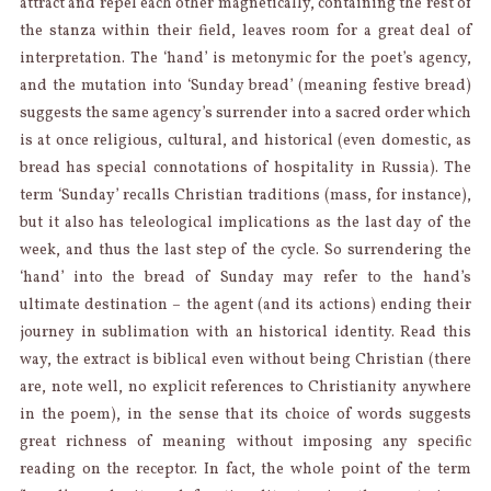
attract and repel each other magnetically, containing the rest of
the stanza within their field, leaves room for a great deal of
interpretation. The ‘hand’ is metonymic for the poet’s agency,
and the mutation into ‘Sunday bread’ (meaning festive bread)
suggests the same agency’s surrender into a sacred order which
is at once religious, cultural, and historical (even domestic, as
bread has special connotations of hospitality in Russia). The
term ‘Sunday’ recalls Christian traditions (mass, for instance),
but it also has teleological implications as the last day of the
week, and thus the last step of the cycle. So surrendering the
‘hand’ into the bread of Sunday may refer to the hand’s
ultimate destination – the agent (and its actions) ending their
journey in sublimation with an historical identity. Read this
way, the extract is biblical even without being Christian (there
are, note well, no explicit references to Christianity anywhere
in the poem), in the sense that its choice of words suggests
great richness of meaning without imposing any specific
reading on the receptor. In fact, the whole point of the term