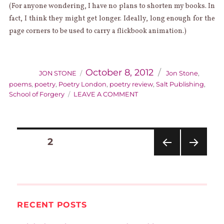
(For anyone wondering, I have no plans to shorten my books. In
fact, I think they might get longer. Ideally, long enough for the
page corners to be used to carry a flickbook animation.)
AUTHOR
Categories
Posted
on
October 8, 2012
JON STONE
Jon Stone
,
poems
,
poetry
,
Poetry London
,
poetry review
,
Salt Publishing
,
ON
School of Forgery
LEAVE A COMMENT
SCHOOL
OF
FORGERY
POSTS
REVIEWED
PAGE
2
PAGINATION
IN
POETRY
PREVIOUS
NEXT
LONDON
PAGE
PAGE
RECENT POSTS