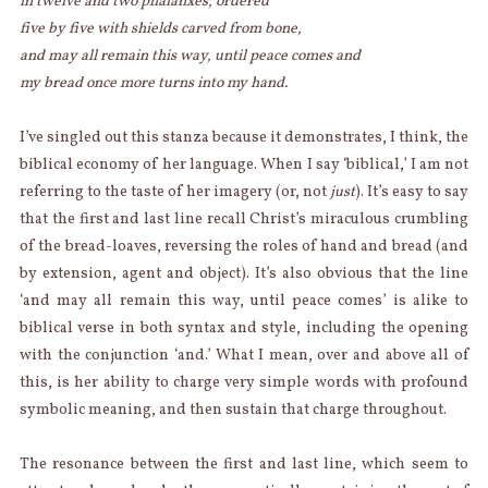
in twelve and two phalanxes, ordered
five by five with shields carved from bone,
and may all remain this way, until peace comes and
my bread once more turns into my hand.
I’ve singled out this stanza because it demonstrates, I think, the
biblical economy of her language. When I say ‘biblical,’ I am not
referring to the taste of her imagery (or, not
just
). It’s easy to say
that the first and last line recall Christ’s miraculous crumbling
of the bread-loaves, reversing the roles of hand and bread (and
by extension, agent and object). It’s also obvious that the line
‘and may all remain this way, until peace comes’ is alike to
biblical verse in both syntax and style, including the opening
with the conjunction ‘and.’ What I mean, over and above all of
this, is her ability to charge very simple words with profound
symbolic meaning, and then sustain that charge throughout.
The resonance between the first and last line, which seem to