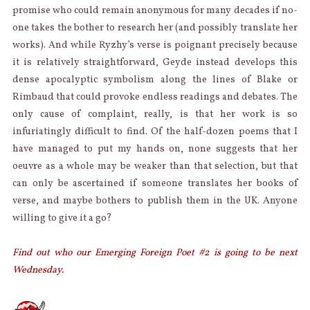
promise who could remain anonymous for many decades if no-
one takes the bother to research her (and possibly translate her
works). And while Ryzhy’s verse is poignant precisely because
it is relatively straightforward, Geyde instead develops this
dense apocalyptic symbolism along the lines of Blake or
Rimbaud that could provoke endless readings and debates. The
only cause of complaint, really, is that her work is so
infuriatingly difficult to find. Of the half-dozen poems that I
have managed to put my hands on, none suggests that her
oeuvre as a whole may be weaker than that selection, but that
can only be ascertained if someone translates her books of
verse, and maybe bothers to publish them in the UK. Anyone
willing to give it a go?
Find out who our Emerging Foreign Poet #2 is going to be next
Wednesday.
AUTHOR
Categories
Posted