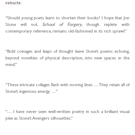
extracts:
“Should young poets learn to shorten their books? I hope that Jon
Stone will not.
School of Forgery
, though replete with
contemporary reference, remains old-fashioned in its rich sprawl.”
“Bold coinages and leaps of thought leave Stone’s poems echoing,
beyond novelties of physical description, into new spaces in the
mind.”
“These intricate collages flash with moving lines … They retain all of
Stone’s ingenious energy …”
“… I have never seen well-written poetry in such a brilliant visual
joke as Stone’s Avengers silhouettes.”