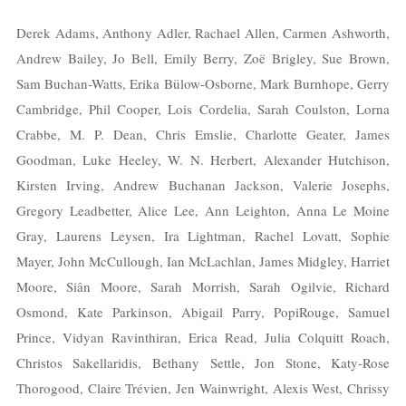
Derek Adams, Anthony Adler, Rachael Allen, Carmen Ashworth,
Andrew Bailey, Jo Bell, Emily Berry, Zoë Brigley, Sue Brown,
Sam Buchan-Watts, Erika Bülow-Osborne, Mark Burnhope, Gerry
Cambridge, Phil Cooper, Lois Cordelia, Sarah Coulston, Lorna
Crabbe, M. P. Dean, Chris Emslie, Charlotte Geater, James
Goodman, Luke Heeley, W. N. Herbert, Alexander Hutchison,
Kirsten Irving, Andrew Buchanan Jackson, Valerie Josephs,
Gregory Leadbetter, Alice Lee, Ann Leighton, Anna Le Moine
Gray, Laurens Leysen, Ira Lightman, Rachel Lovatt, Sophie
Mayer, John McCullough, Ian McLachlan, James Midgley, Harriet
Moore, Siân Moore, Sarah Morrish, Sarah Ogilvie, Richard
Osmond, Kate Parkinson, Abigail Parry, PopiRouge, Samuel
Prince, Vidyan Ravinthiran, Erica Read, Julia Colquitt Roach,
Christos Sakellaridis, Bethany Settle, Jon Stone, Katy-Rose
Thorogood, Claire Trévien, Jen Wainwright, Alexis West, Chrissy