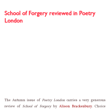
REVIE
MARIA
TAYLO
School of Forgery reviewed in Poetry
MELAN
London
The Autumn issue of
Poetry London
carries a very generous
review of
School of Forgery
by
Alison Brackenbury
. Choice