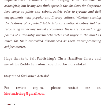
impressionistic character studies ranging from cannibals to
schoolgirls, but Irving also finds space in the shadows for desperate
love songs to pilots and robots, satiric odes to tyrants and deft
engagements with popular and literary culture. Whether turning
the features of a pinball table into an emotional debris field or
recounting unnerving sexual encounters, these are rich and rangy
poems of a defiantly unusual character that linger in the mind as
much for their controlled dissonances as their uncompromising
subject matter.
Huge thanks to Salt Publishing’s Chris Hamilton-Emery and
my editor Roddy Lumsden. I could not be more stoked.
Stay tuned for launch details!
For review copies, please contact me on
kirsten.irving@gmail.com
.