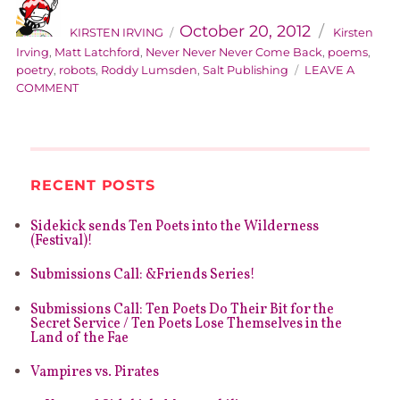
AUTHOR
Categories
Posted
on
October 20, 2012
KIRSTEN IRVING
Kirsten
Irving
,
Matt Latchford
,
Never Never Never Come Back
,
poems
,
poetry
,
robots
,
Roddy Lumsden
,
Salt Publishing
LEAVE A
ON
COMMENT
KIRSTY’S
BOOK
IS
LOOSE
–
RECENT POSTS
CATCH
IT
Sidekick sends Ten Poets into the Wilderness
QUICK!
(Festival)!
Submissions Call: &Friends Series!
Submissions Call: Ten Poets Do Their Bit for the
Secret Service / Ten Poets Lose Themselves in the
Land of the Fae
Vampires vs. Pirates