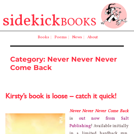
sidekick
BOOKS
Books
|
Poems
|
News
|
About
Category:
Never Never Never
Come Back
Kirsty’s book is loose – catch it quick!
Never Never Never Come Back
is
out now from Salt
Publishing
! Available initially
in a limited hardback run,