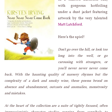
with gorgeous hotfoiling
under a dust jacket featuring
artwork by the very talented
Matt Latchford
.
Here’s the spiel!
Don’t go over the hill, or look too
long into the well, or go
carousing with strangers, or
you’ll never never never come
back. With the haunting quality of nursery rhymes but the
complexity of a dark and smoky wine, these poems brood on
absence and abandonment, outcasts and anomalies, monstrosity
and mistakes.
At the heart of the collection are a suite of tightly focused, often