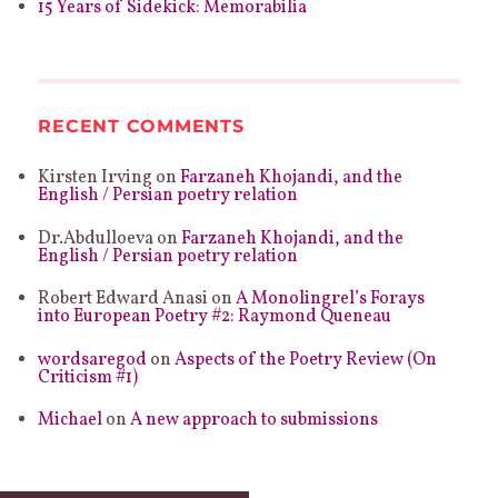
15 Years of Sidekick: Memorabilia
RECENT COMMENTS
Kirsten Irving
on
Farzaneh Khojandi, and the
English / Persian poetry relation
Dr.Abdulloeva
on
Farzaneh Khojandi, and the
English / Persian poetry relation
Robert Edward Anasi
on
A Monolingrel’s Forays
into European Poetry #2: Raymond Queneau
wordsaregod
on
Aspects of the Poetry Review (On
Criticism #1)
Michael
on
A new approach to submissions