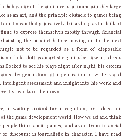
at the behaviour of the audience is an immeasurably large
ice as an art, and the principle obstacle to games being
I don’t mean that pejoratively, but as long as the bulk of
tinue to express themselves mostly through financial
exhausting the product before moving on to the next
ruggle not to be regarded as a form of disposable
s not held aloft as an artistic genius because hundreds
s flocked to see his plays night after night; his esteem
ained by generation after generation of writers and
 intelligent assessment and insight into his work and
 creative works of their own.
e, in waiting around for ‘recognition’, or indeed for
e of the game development world. How we act and think
 people think about games, and aside from financial
 of discourse is journalistic in character. I have read