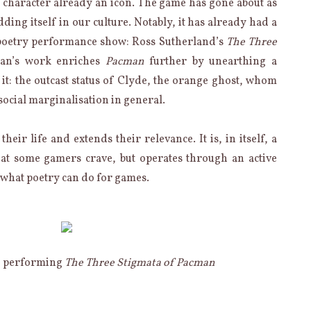
 character already an icon. The game has gone about as
ding itself in our culture. Notably, it has already had a
 poetry performance show: Ross Sutherland’s
The Three
an’s work enriches
Pacman
further by unearthing a
 it: the outcast status of Clyde, the orange ghost, whom
 social marginalisation in general.
eir life and extends their relevance. It is, in itself, a
hat some gamers crave, but operates through an active
 what poetry can do for games.
d performing
The Three Stigmata of Pacman