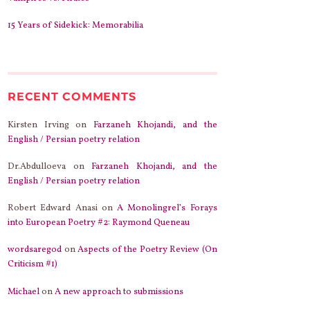
15 Years of Sidekick: Memorabilia
RECENT COMMENTS
Kirsten Irving
on
Farzaneh Khojandi, and the
English / Persian poetry relation
Dr.Abdulloeva
on
Farzaneh Khojandi, and the
English / Persian poetry relation
Robert Edward Anasi
on
A Monolingrel’s Forays
into European Poetry #2: Raymond Queneau
wordsaregod
on
Aspects of the Poetry Review (On
Criticism #1)
Michael
on
A new approach to submissions