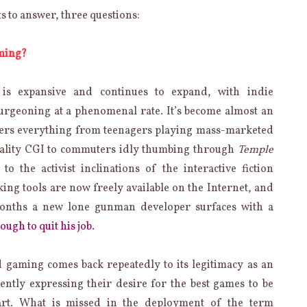
ts to answer, three questions:
aming?
 is expansive and continues to expand, with indie
urgeoning at a phenomenal rate. It’s become almost an
overs everything from teenagers playing mass-marketed
uality CGI to commuters idly thumbing through
Temple
o the activist inclinations of the interactive fiction
g tools are now freely available on the Internet, and
months a new lone gunman developer surfaces with a
ugh to quit his job
.
 gaming comes back repeatedly to its legitimacy as an
ntly expressing their desire for the best games to be
art. What is missed in the deployment of the term