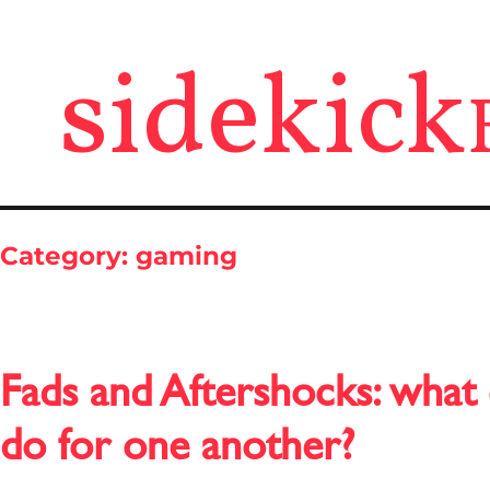
sidekick
Category:
gaming
Fads and Aftershocks: what
do for one another?