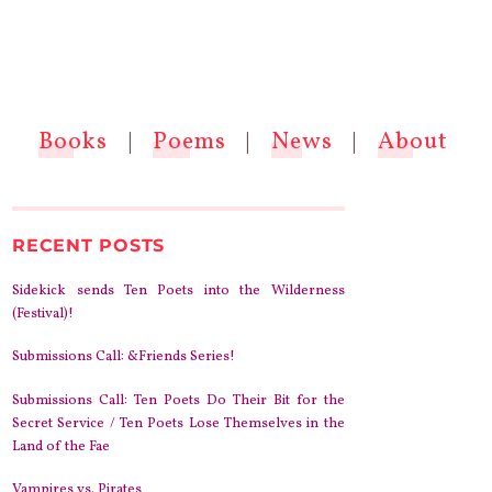
Books
|
Poems
|
News
|
About
RECENT POSTS
Sidekick sends Ten Poets into the Wilderness
(Festival)!
Submissions Call: &Friends Series!
Submissions Call: Ten Poets Do Their Bit for the
Secret Service / Ten Poets Lose Themselves in the
Land of the Fae
Vampires vs. Pirates