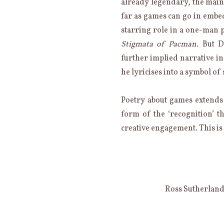
already legendary, the main
far as games can go in embed
starring role in a one-man
Stigmata of Pacman.
But D
further implied narrative in
he lyricises into a symbol of
Poetry about games extends th
form of the ‘recognition’ t
creative engagement. This is
Ross Sutherlan