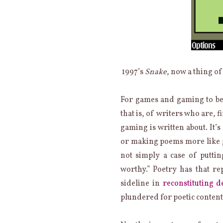
1997’s
Snake
, now a thing of
For games and gaming to be
that is, of writers who are, 
gaming is written about. It’
or making poems more like ga
not simply a case of putt
worthy.” Poetry has that re
sideline in
reconstituting de
plundered for poetic content