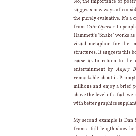
No; the importance of poetry
suggests new ways of consid
the purely evaluative. It’s a
from
Coin Opera 2
to peopl
Hammett’s ‘Snake’ works as
visual metaphor for the 
structures. It suggests this
cause us to return to the
entertainment by
Angry B
remarkable about it. Prompt
millions and enjoy a brief p
above the level of a fad, we
with better graphics supplan
My second example is Dan S
from a full-length show he’