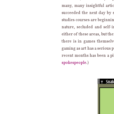
many, many insightful artic
succeeded the next day by 
studies courses are beginnin
nature, secluded and self-i
either of these areas, but th
there is in games themselv
gaming as art has a serious 
recent months has been a pi
spokespeople
.)