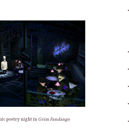
ic poetry night in
Grim Fandango