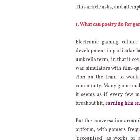
CAN
This article asks, and attemp
POETRY
AND
GAMING
1. What can poetry do for g
DO
FOR
ONE
Electronic gaming culture
ANOTHER?
development in particular b
umbrella term, in that it c
war simulators with film-q
Run
on the train to work, t
community. Many game-makin
it seems as if every few 
breakout hit,
earning him eno
But the conversation around
artform, with gamers freque
‘recognised’ as works of 