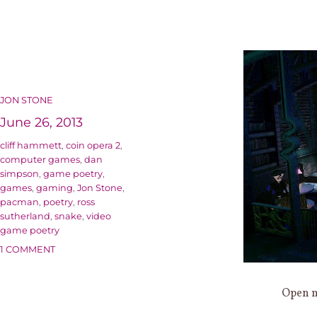
AUTHOR
JON STONE
Posted
June 26, 2013
on
Categories
cliff hammett
,
coin opera 2
,
computer games
,
dan
simpson
,
game poetry
,
games
,
gaming
,
Jon Stone
,
pacman
,
poetry
,
ross
sutherland
,
snake
,
video
game poetry
ON
1 COMMENT
FADS
AND
Open m
AFTERSHOCKS:
WHAT