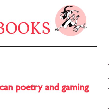
BOOKS
 can poetry and gaming