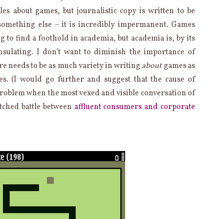
les about games, but journalistic copy is written to be
something else – it is incredibly impermanent. Games
g to find a foothold in academia, but academia is, by its
nsulating. I don’t want to diminish the importance of
ere needs to be as much variety in writing
about
games as
es. (I would go further and suggest that the cause of
problem when the most vexed and visible conversation of
tched battle between
affluent consumers and corporate