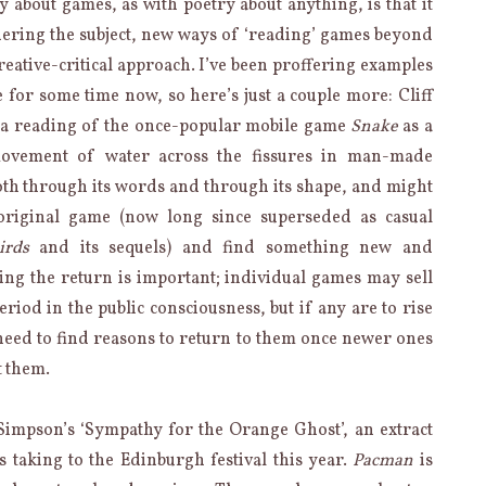
 about games, as with poetry about anything, is that it
ering the subject, new ways of ‘reading’ games beyond
 creative-critical approach. I’ve been proffering examples
e for some time now, so here’s just a couple more: Cliff
 a reading of the once-popular mobile game
Snake
as a
movement of water across the fissures in man-made
 both through its words and through its shape, and might
 original game (now long since superseded as casual
irds
and its sequels) and find something new and
ing the return is important; individual games may sell
eriod in the public consciousness, but if any are to rise
 need to find reasons to return to them once newer ones
t them.
impson’s ‘Sympathy for the Orange Ghost’, an extract
s taking to the Edinburgh festival this year.
Pacman
is