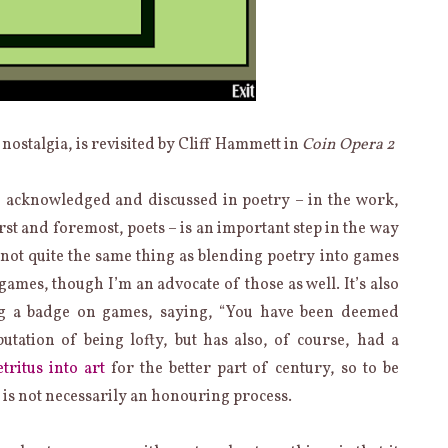
 nostalgia, is revisited by Cliff Hammett in
Coin Opera 2
 acknowledged and discussed in poetry – in the work,
first and foremost, poets – is an important step in the way
s not quite the same thing as blending poetry into games
mes, though I’m an advocate of those as well. It’s also
ing a badge on games, saying, “You have been deemed
putation of being lofty, but has also, of course, had a
tritus into art
for the better part of century, so to be
 is not necessarily an honouring process.