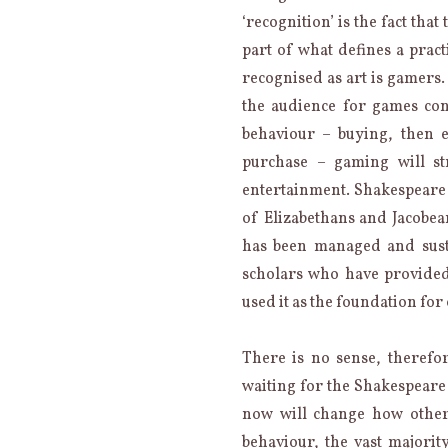
‘recognition’ is the fact th
part of what defines a pract
recognised as art is gamers. 
the audience for games con
behaviour – buying, then 
purchase – gaming will st
entertainment. Shakespeare i
of Elizabethans and Jacobean
has been managed and sust
scholars who have provided
used it as the foundation for
There is no sense, therefor
waiting for the Shakespear
now will change how other
behaviour, the vast majority