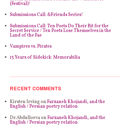
–
(Festival)!
POLLY
ATKIN
Submissions Call: &Friends Series!
Submissions Call: Ten Poets Do Their Bit for the
Secret Service / Ten Poets Lose Themselves in the
Land of the Fae
Vampires vs. Pirates
15 Years of Sidekick: Memorabilia
RECENT COMMENTS
Kirsten Irving
on
Farzaneh Khojandi, and the
English / Persian poetry relation
Dr.Abdulloeva
on
Farzaneh Khojandi, and the
English / Persian poetry relation