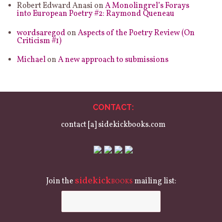
Robert Edward Anasi
on
A Monolingrel’s Forays
into European Poetry #2: Raymond Queneau
wordsaregod
on
Aspects of the Poetry Review (On
Criticism #1)
Michael
on
A new approach to submissions
CONTACT:
contact [a] sidekickbooks.com
sidekick
Join the
mailing list:
BOOKS