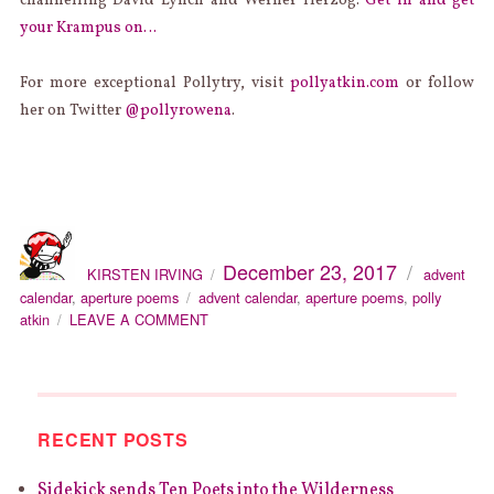
channelling David Lynch and Werner Herzog.
Get in and get
your Krampus on…
For more exceptional Pollytry, visit
pollyatkin.com
or follow
her on Twitter
@pollyrowena
.
AUTHOR
Categories
Posted
December 23, 2017
on
KIRSTEN IRVING
advent
Tags
calendar
,
aperture poems
advent calendar
,
aperture poems
,
polly
ON
atkin
LEAVE A COMMENT
SIDEKICK
APERTURE
POETRY
ADVENT
CALENDAR
RECENT POSTS
DAY
23
Sidekick sends Ten Poets into the Wilderness