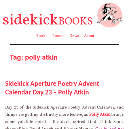
sidekick
BOOKS
Books
|
Poems
|
News
|
About
Tag:
polly atkin
Sidekick Aperture Poetry Advent
Calendar Day 23 – Polly Atkin
Day 23 of the Sidekick Aperture Poetry Advent Calendar, and
things are getting distinctly more festive, as
Polly Atkin
brings
some yuletide spirit – the dark, spiced kind. Think Santa