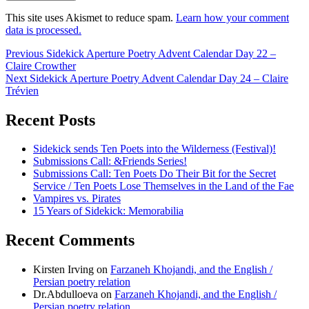
This site uses Akismet to reduce spam.
Learn how your comment
data is processed.
Post
Previous
Previous
Sidekick Aperture Poetry Advent Calendar Day 22 –
post:
Claire Crowther
navigation
Next
Next
Sidekick Aperture Poetry Advent Calendar Day 24 – Claire
post:
Trévien
Recent Posts
Sidekick sends Ten Poets into the Wilderness (Festival)!
Submissions Call: &Friends Series!
Submissions Call: Ten Poets Do Their Bit for the Secret
Service / Ten Poets Lose Themselves in the Land of the Fae
Vampires vs. Pirates
15 Years of Sidekick: Memorabilia
Recent Comments
Kirsten Irving
on
Farzaneh Khojandi, and the English /
Persian poetry relation
Dr.Abdulloeva
on
Farzaneh Khojandi, and the English /
Persian poetry relation