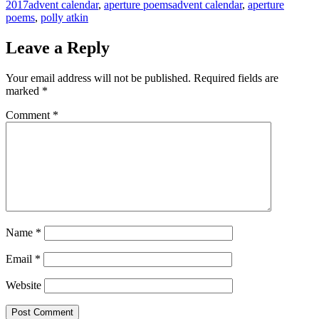
Categories
Tags
2017
advent calendar
,
aperture poems
advent calendar
,
aperture
poems
,
polly atkin
Leave a Reply
Your email address will not be published.
Required fields are
marked
*
Comment
*
Name
*
Email
*
Website