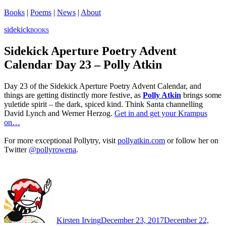
Books
|
Poems
|
News
|
About
sidekick
BOOKS
Sidekick Aperture Poetry Advent
Calendar Day 23 – Polly Atkin
Day 23 of the Sidekick Aperture Poetry Advent Calendar, and
things are getting distinctly more festive, as
Polly Atkin
brings some
yuletide spirit – the dark, spiced kind. Think Santa channelling
David Lynch and Werner Herzog.
Get in and get your Krampus
on…
For more exceptional Pollytry, visit
pollyatkin.com
or follow her on
Twitter
@pollyrowena
.
Author
Posted
on
Kirsten Irving
December 23, 2017
December 22,