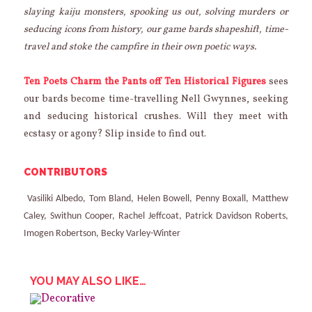
slaying kaiju monsters, spooking us out, solving murders or
seducing icons from history, our game bards shapeshift, time-
travel and stoke the campfire in their own poetic ways.
Ten Poets Charm the Pants off Ten Historical Figures
sees
our bards become time-travelling Nell Gwynnes, seeking
and seducing historical crushes. Will they meet with
ecstasy or agony? Slip inside to find out.
CONTRIBUTORS
Vasiliki Albedo, Tom Bland, Helen Bowell, Penny Boxall, Matthew
Caley, Swithun Cooper, Rachel Jeffcoat, Patrick Davidson Roberts,
Imogen Robertson, Becky Varley-Winter
YOU MAY ALSO LIKE…