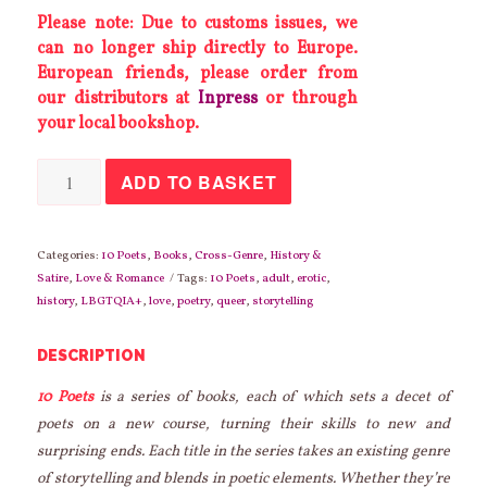
Please note: Due to customs issues, we
can no longer ship directly to Europe.
European friends, please order from
our distributors at
Inpress
or through
your local bookshop.
Ten
ADD TO BASKET
Poets
Charm
the
Pants
off
Categories:
10 Poets
,
Books
,
Cross-Genre
,
History &
Ten
Satire
,
Love & Romance
Tags:
10 Poets
,
adult
,
erotic
,
Historical
history
,
LBGTQIA+
,
love
,
poetry
,
queer
,
storytelling
Figures
quantity
DESCRIPTION
10 Poets
is a series of books, each of which sets a decet of
poets on a new course, turning their skills to new and
surprising ends. Each title in the series takes an existing genre
of storytelling and blends in poetic elements. Whether they’re