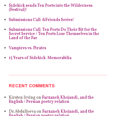
page
Sidekick sends Ten Poets into the Wilderness
(Festival)!
Submissions Call: &Friends Series!
Submissions Call: Ten Poets Do Their Bit for the
Secret Service / Ten Poets Lose Themselves in the
Land of the Fae
Vampires vs. Pirates
15 Years of Sidekick: Memorabilia
RECENT COMMENTS
Kirsten Irving
on
Farzaneh Khojandi, and the
English / Persian poetry relation
Dr.Abdulloeva
on
Farzaneh Khojandi, and the
English / Persian poetry relation