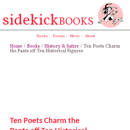
sidekick
BOOKS
Books
|
Poems
|
News
|
About
Home
/
Books
/
History & Satire
/ Ten Poets Charm
the Pants off Ten Historical Figures
Ten Poets Charm the