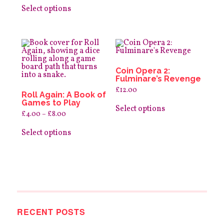
This
The
£12.00
product
options
Select options
through
has
may
£25.00
multiple
be
variants.
chosen
The
on
options
the
may
product
be
page
Coin Opera 2:
chosen
Fulminare’s Revenge
on
the
£
12.00
Roll Again: A Book of
product
This
Games to Play
page
product
Select options
Price
£
4.00
–
£
8.00
has
range:
This
multiple
£4.00
product
variants.
Select options
through
has
The
£8.00
multiple
options
variants.
may
The
be
options
chosen
may
on
be
the
chosen
product
on
page
RECENT POSTS
the
product