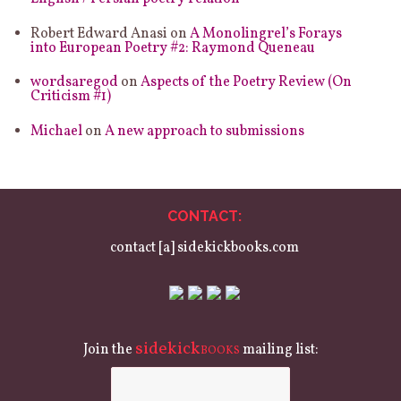
Robert Edward Anasi
on
A Monolingrel’s Forays
into European Poetry #2: Raymond Queneau
wordsaregod
on
Aspects of the Poetry Review (On
Criticism #1)
Michael
on
A new approach to submissions
CONTACT:
contact [a] sidekickbooks.com
sidekick
Join the
mailing list:
BOOKS