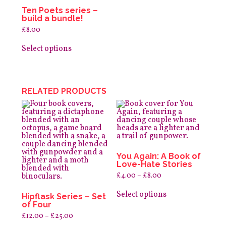
Ten Poets series –
build a bundle!
£
8.00
This
product
Select options
has
multiple
variants.
The
options
RELATED PRODUCTS
may
be
chosen
on
the
product
page
You Again: A Book of
Love-Hate Stories
Price
£
4.00
–
£
8.00
range:
This
£4.00
product
Select options
through
Hipflask Series – Set
has
£8.00
of Four
multiple
Price
£
12.00
–
£
25.00
variants.
range: