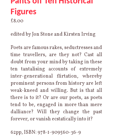
Pants off Ten Historical
Figures
£
8.00
edited by Jon Stone and Kirsten Irving
Poets are famous rakes, seductresses and
time travellers, are they not? Cast all
doubt from your mind by taking in these
ten tantalising accounts of extremely
inter-generational flirtation, whereby
prominent persons from history are left
weak-kneed and willing. But is that all
there is to it? Or are our poets, as poets
tend to be, engaged in more than mere
dalliance? Will they change the past
forever, or vanish ecstatically into it?
62pp, ISBN: 978-1-909560-36-9