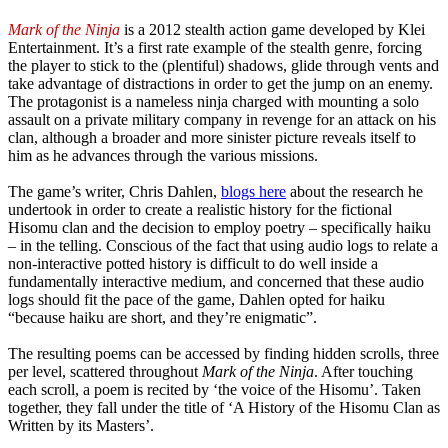
Mark of the Ninja
is a 2012 stealth action game developed by Klei
Entertainment. It’s a first rate example of the stealth genre, forcing
the player to stick to the (plentiful) shadows, glide through vents and
take advantage of distractions in order to get the jump on an enemy.
The protagonist is a nameless ninja charged with mounting a solo
assault on a private military company in revenge for an attack on his
clan, although a broader and more sinister picture reveals itself to
him as he advances through the various missions.
The game’s writer, Chris Dahlen,
blogs here
about the research he
undertook in order to create a realistic history for the fictional
Hisomu clan and the decision to employ poetry – specifically haiku
– in the telling. Conscious of the fact that using audio logs to relate a
non-interactive potted history is difficult to do well inside a
fundamentally interactive medium, and concerned that these audio
logs should fit the pace of the game, Dahlen opted for haiku
“because haiku are short, and they’re enigmatic”.
The resulting poems can be accessed by finding hidden scrolls, three
per level, scattered throughout
Mark of the Ninja
. After touching
each scroll, a poem is recited by ‘the voice of the Hisomu’. Taken
together, they fall under the title of ‘A History of the Hisomu Clan as
Written by its Masters’.