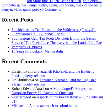
Jon Stone
June 12, 2013
chris dahlen
,
coin opera 2
,
computer games
,
game poetry
,
haiku
,
Jon Stone
,
mark of the ninja
,
senryu
,
video game poetry
5 Comments
on
Poetry
Guest-
Recent Posts
Appearing
in
Sidekick sends Ten Poets into the Wilderness (Festival)!
Games
Submissions Call: &Friends Series!
#1:
Submissions Call: Ten Poets Do Their Bit for the Secret
Mark
Service / Ten Poets Lose Themselves in the Land of the Fae
of
Vampires vs. Pirates
the
15 Years of Sidekick: Memorabilia
Ninja
Recent Comments
Kirsten Irving
on
Farzaneh Khojandi, and the English /
Persian poetry relation
Dr.Abdulloeva
on
Farzaneh Khojandi, and the English /
Persian poetry relation
Robert Edward Anasi
on
A Monolingrel’s Forays into
European Poetry #2: Raymond Queneau
wordsaregod
on
Aspects of the Poetry Review (On Criticism
#1)
Michael
on
A new approach to submissions