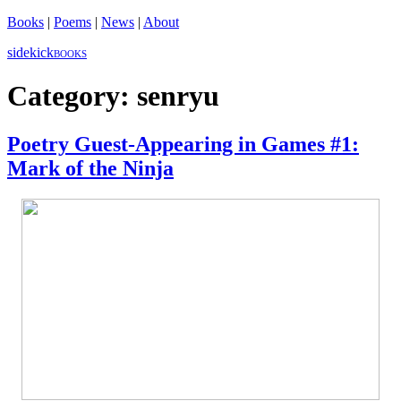
Books
|
Poems
|
News
|
About
sidekick
BOOKS
Category:
senryu
Poetry Guest-Appearing in Games #1:
Mark of the Ninja