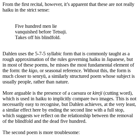
From the first recital, however, it’s apparent that these are not really
haiku in the strict sense:
Five hundred men lie
vanquished before Tetsuji.
Takes off his blindfold.
Dahlen uses the 5-7-5 syllabic form that is commonly taught as a
rough approximation of the rules governing haiku in Japanese, but
in most of these poems, he misses the most fundamental element of
the form: the
kigo
, or seasonal reference. Without this, the form is
much closer to senryū, a similarly structured poem whose subject is
usually people, rather than nature.
More arguable is the presence of a caesura or
kireji
(cutting word),
which is used in haiku to implicitly compare two images. This is not
necessarily easy to recognise, but Dahlen achieves, at the very least,
a similar effect here by ending the second line with a full stop,
which suggests we reflect on the relationship between the removal
of the blindfold and the dead five hundred.
The second poem is more troublesome: