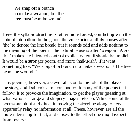
We snap off a branch
to make a weapon; but the
tree must bear the wound.
Here, the syllabic structure is rather more forced, conflicting with the
natural intonation. In the game, the voice actor audibly pauses after
‘the’ to denote the line break, but it sounds odd and adds nothing to
the meaning of the poem – the natural pause is after ‘weapon’. Also,
‘but’ makes the intended contrast explicit where it should be implicit.
It would be a stronger poem, and more ‘haiku-ish’, if it went
something like: “We snap off a branch / to make a weapon / The tree
bears the wound.”
This poem is, however, a clever allusion to the role of the player in
the story, and Dahlen’s aim here, and with many of the poems that
follow, is to provoke the imagination, to get the player guessing at
what various strange and slippery images refer to. While some of the
poems are blunt and direct in moving the storyline along, others
apparently relay no information at all. These, however, are all the
more interesting for that, and closest to the effect one might expect
from poetry: