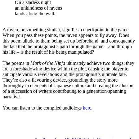
On a starless night
an unkindness of ravens
lands along the wall.
A raven, or something similar, signifies a checkpoint in the game.
When you pass these points, the raven appears to fly away. Does
this poem allude to them being set up beforehand, and consequently
the fact that the protagonist’s path through the game – and through
his life – is the result of his being manipulated?
The poems in
Mark of the Ninja
ultimately achieve two things: they
are a foreshadowing device within the plot, causing the player to
anticipate various revelations and the protagonist’s ultimate fate.
They’re also a flavouring device, grounding the story more
thoroughly in elements of Japanese culture and creating the illusion
of a succession of writers contributing to a generation-spanning
narrative.
You can listen to the compiled audiologs
here
.
Author
Posted
Categories
on