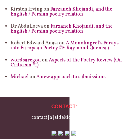
Kirsten Irving
on
Farzaneh Khojandi, and the
English / Persian poetry relation
Dr.Abdulloeva
on
Farzaneh Khojandi, and the
English / Persian poetry relation
Robert Edward Anasi
on
A Monolingrel’s Forays
into European Poetry #2: Raymond Queneau
wordsaregod
on
Aspects of the Poetry Review (On
Criticism #1)
Michael
on
A new approach to submissions
CONTACT:
contact [a] sidekickbooks.com