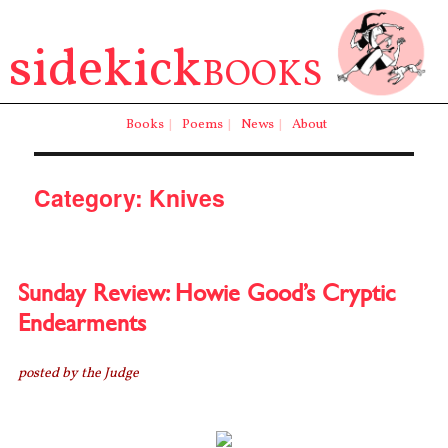
sidekick
BOOKS
Books
|
Poems
|
News
|
About
Category:
Knives
Sunday Review: Howie Good’s Cryptic
Endearments
posted by the Judge