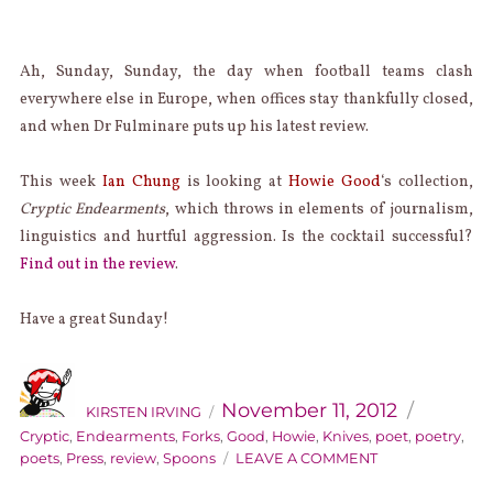
Ah, Sunday, Sunday, the day when football teams clash
everywhere else in Europe, when offices stay thankfully closed,
and when Dr Fulminare puts up his latest review.
This week
Ian Chung
is looking at
Howie Good
‘s collection,
Cryptic Endearments
, which throws in elements of journalism,
linguistics and hurtful aggression. Is the cocktail successful?
Find out in the review
.
Have a great Sunday!
AUTHOR
Categorie
Posted
on
November 11, 2012
KIRSTEN IRVING
Cryptic
,
Endearments
,
Forks
,
Good
,
Howie
,
Knives
,
poet
,
poetry
,
ON
poets
,
Press
,
review
,
Spoons
LEAVE A COMMENT
SUNDAY