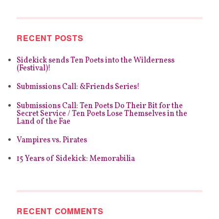
REVIEW:
HOWIE
GOOD’S
CRYPTIC
RECENT POSTS
ENDEARMENTS
Sidekick sends Ten Poets into the Wilderness
(Festival)!
Submissions Call: &Friends Series!
Submissions Call: Ten Poets Do Their Bit for the
Secret Service / Ten Poets Lose Themselves in the
Land of the Fae
Vampires vs. Pirates
15 Years of Sidekick: Memorabilia
RECENT COMMENTS