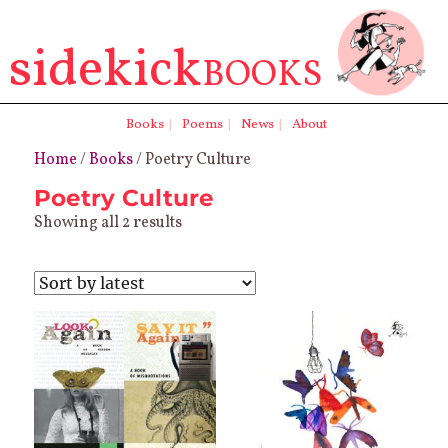
sidekick
BOOKS
Books
|
Poems
|
News
|
About
Home
/
Books
/ Poetry Culture
Poetry Culture
Sorted
Showing all 2 results
by
latest