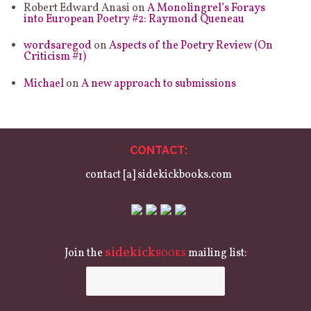
Robert Edward Anasi
on
A Monolingrel’s Forays
into European Poetry #2: Raymond Queneau
wordsaregod
on
Aspects of the Poetry Review (On
Criticism #1)
Michael
on
A new approach to submissions
CONTACT:
contact [a] sidekickbooks.com
sidekick
Join the
mailing list:
BOOKS