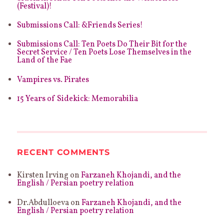
(Festival)!
Submissions Call: &Friends Series!
Submissions Call: Ten Poets Do Their Bit for the
Secret Service / Ten Poets Lose Themselves in the
Land of the Fae
Vampires vs. Pirates
15 Years of Sidekick: Memorabilia
RECENT COMMENTS
Kirsten Irving
on
Farzaneh Khojandi, and the
English / Persian poetry relation
Dr.Abdulloeva
on
Farzaneh Khojandi, and the
English / Persian poetry relation