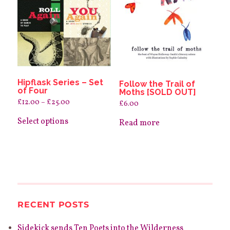
Hipflask Series – Set
Follow the Trail of
of Four
Moths [SOLD OUT]
Price
£
12.00
–
£
25.00
£
6.00
range:
This
£12.00
product
Select options
through
Read more
has
£25.00
multiple
variants.
The
options
may
be
chosen
on
the
RECENT POSTS
product
page
Sidekick sends Ten Poets into the Wilderness