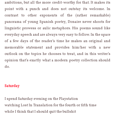
ambitions, but all the more credit-worthy for that. It makes its
point with a punch and does not outstay its welcome. In
contrast to other exponents of the (rather remarkable)
panorama of young Spanish poetry, Donaire never shoots for
linguistic prowess or aulic metaphors. His poems sound like
everyday speech and are always very easy to follow. In the space
of a few days of the reader’s time he makes an original and
memorable statement and provides him/her with a new
outlook on the topics he chooses to treat, and in this writer’s
opinion that’s exactly what a modern poetry collection should
do.
Saturday
I spend Saturday evening on the Playstation
watching Lost In Translation for the fourth or fifth time
while I think that I should quit the bullshit