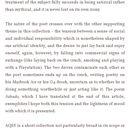
treatment of the subject fully succeeds in being satirical rather
than mythical, and it is never lost on its own irony.
The satire of the poet crosses over with the other supporting
theme in this collection – the tension between a sense of social
and individual responsibility which is nonetheless shaped by
our artificial identity, and the desire to just lay back and enjoy
oneself, again, however, by falling into commercial signs of
exchange (like laying back on the couch, smoking and playing
with a Playstation). The two drives contaminate each other as
the poet sometimes ends up on the couch, writing poetry on
his Macbook Air or his G4 ibook, uncertain as to whether he is
doing something worthwhile or just acting like it. The poem
Sábado
, which I have translated at the end of this article,
exemplifies I hope both this tension and the lightness of mood
with which it is presented.
AQSY is a short collection not particularly broad in its scope or