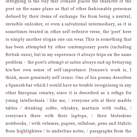
intriguing is the way that Donaire places the character of the
poet on the same plane as that of other fashionable personas
defined by their items of exchange. Far from being a neutral,
invisible onlooker, or even a salvational intermediary, as it is
sometimes treated in other self-reflexive verse, the ‘poet’ here
is simply another slogan one can wear. This is something that
has been attempted by other contemporary poets (including
British ones), but in my experience it always trips on the same
problem – the poet’s attempt at satire always end up betraying
his/her own sense of self-importance. Donaire’s work is, I
think, more genuinely self-ironic. One of his poems describes
a Spanish bar which I would have no trouble recognising in any
other European country, since it is described as ‘a refuge for
young intellectuals / like me, / everyone sits at their marble
tables / drinking coffee, whiskys, martinis with vodka, /
everyone’s there with their laptops, / their Moleskine
notebooks, / with volumes, papers, cellulose, pens and Stabilo
Boss highlighters / to underline notes, / paragraphs from the