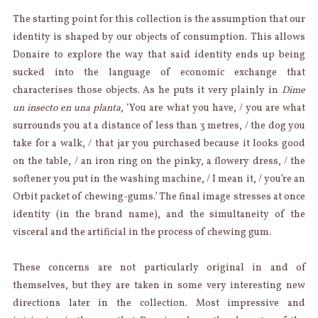
The starting point for this collection is the assumption that our
identity is shaped by our objects of consumption. This allows
Donaire to explore the way that said identity ends up being
sucked into the language of economic exchange that
characterises those objects. As he puts it very plainly in
Dime
un insecto en una planta
, ‘You are what you have, / you are what
surrounds you at a distance of less than 3 metres, / the dog you
take for a walk, / that jar you purchased because it looks good
on the table, / an iron ring on the pinky, a flowery dress, / the
softener you put in the washing machine, / I mean it, / you’re an
Orbit packet of chewing-gums.’ The final image stresses at once
identity (in the brand name), and the simultaneity of the
visceral and the artificial in the process of chewing gum.
These concerns are not particularly original in and of
themselves, but they are taken in some very interesting new
directions later in the collection. Most impressive and