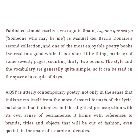
Published almost exactly a year ago in Spain,
Alguien que sea yo
(‘Someone who may be me’) is Manuel del Barrio Donaire’s
second collection, and one of the most enjoyable poetry books
I’ve read in a good while. It is a short little thing, made up of
some seventy pages, counting thirty-two poems. The style and
the vocabulary are generally quite simple, so it can be read in
the space of a couple of days.
AQSY is utterly contemporary poetry, not only in the sense that
it distances itself from the more classical formats of the lyric,
but also in that it displays not the slightest preoccupation with
its own sense of permanence. It brims with references to
brands, titles and objects that will be out of fashion, even
quaint, in the space of a couple of decades.