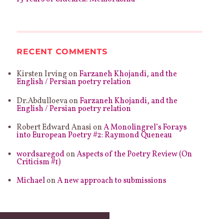
RECENT COMMENTS
Kirsten Irving
on
Farzaneh Khojandi, and the
English / Persian poetry relation
Dr.Abdulloeva
on
Farzaneh Khojandi, and the
English / Persian poetry relation
Robert Edward Anasi
on
A Monolingrel’s Forays
into European Poetry #2: Raymond Queneau
wordsaregod
on
Aspects of the Poetry Review (On
Criticism #1)
Michael
on
A new approach to submissions