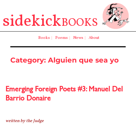
sidekick
BOOKS
Books
|
Poems
|
News
|
About
Category:
Alguien que sea yo
Emerging Foreign Poets #3: Manuel Del
Barrio Donaire
written by the Judge