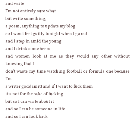
and write
I’m not entirely sure what
but write something,
a poem, anything to update my blog
so I won’t feel guilty tonight when I go out
and I step in amid the young
and I drink some beers
and women look at me as they would any other without
knowing that I
don’t waste my time watching football or formula one because
I’m
a writer goddamitt and if I want to fuck them
it’s not for the sake of fucking
but so I can write about it
and so I can be someone in life
and so I can look back