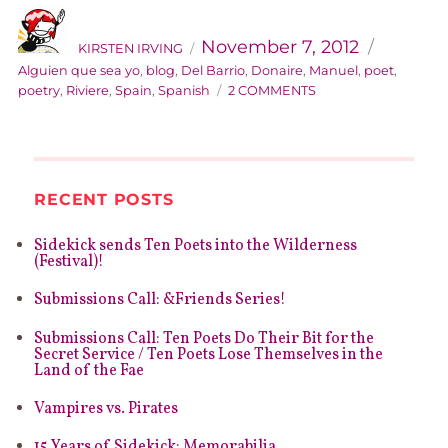
AUTHOR
Categorie
Posted
on
November 7, 2012
KIRSTEN IRVING
Alguien que sea yo
,
blog
,
Del Barrio
,
Donaire
,
Manuel
,
poet
,
ON
poetry
,
Riviere
,
Spain
,
Spanish
2 COMMENTS
EMERGING
FOREIGN
POETS
#3:
MANUEL
RECENT POSTS
DEL
BARRIO
Sidekick sends Ten Poets into the Wilderness
DONAIRE
(Festival)!
Submissions Call: &Friends Series!
Submissions Call: Ten Poets Do Their Bit for the
Secret Service / Ten Poets Lose Themselves in the
Land of the Fae
Vampires vs. Pirates
15 Years of Sidekick: Memorabilia