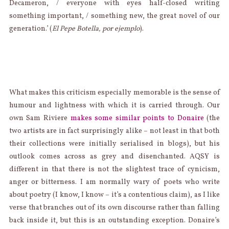
Decameron, / everyone with eyes half-closed writing
something important, / something new, the great novel of our
generation.’ (
El Pepe Botella, por ejemplo
).
What makes this criticism especially memorable is the sense of
humour and lightness with which it is carried through. Our
own Sam Riviere
makes some similar points to Donaire
(the
two artists are in fact surprisingly alike – not least in that both
their collections were initially serialised in blogs), but his
outlook comes across as grey and disenchanted. AQSY is
different in that there is not the slightest trace of cynicism,
anger or bitterness. I am normally wary of poets who write
about poetry (I know, I know – it’s a contentious claim), as I like
verse that branches out of its own discourse rather than falling
back inside it, but this is an outstanding exception. Donaire’s