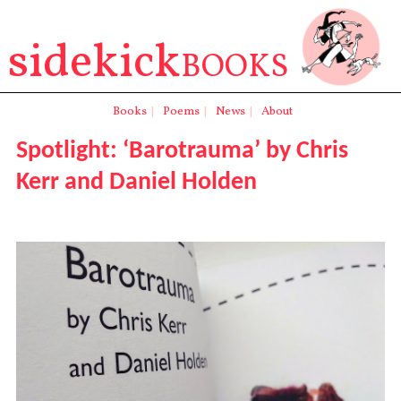
sidekick
BOOKS
Books
|
Poems
|
News
|
About
Spotlight: ‘Barotrauma’ by Chris
Kerr and Daniel Holden