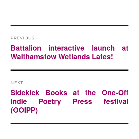
POST
NAVIGATION
PREVIOUS
Previous
Battalion interactive launch at
post:
Walthamstow Wetlands Lates!
NEXT
Next
Sidekick Books at the One-Off
post:
Indie Poetry Press festival
(OOIPP)