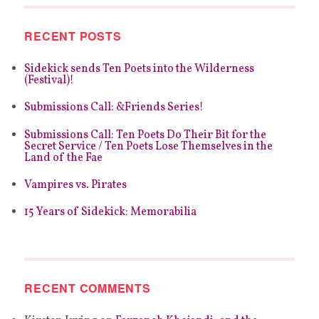
RECENT POSTS
Sidekick sends Ten Poets into the Wilderness
(Festival)!
Submissions Call: &Friends Series!
Submissions Call: Ten Poets Do Their Bit for the
Secret Service / Ten Poets Lose Themselves in the
Land of the Fae
Vampires vs. Pirates
15 Years of Sidekick: Memorabilia
RECENT COMMENTS