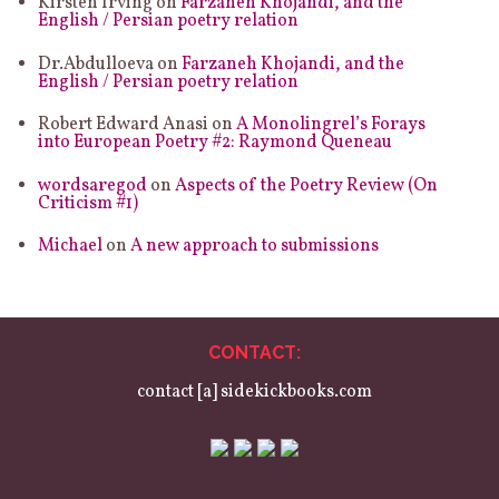
Kirsten Irving
on
Farzaneh Khojandi, and the
English / Persian poetry relation
Dr.Abdulloeva
on
Farzaneh Khojandi, and the
English / Persian poetry relation
Robert Edward Anasi
on
A Monolingrel’s Forays
into European Poetry #2: Raymond Queneau
wordsaregod
on
Aspects of the Poetry Review (On
Criticism #1)
Michael
on
A new approach to submissions
CONTACT:
contact [a] sidekickbooks.com