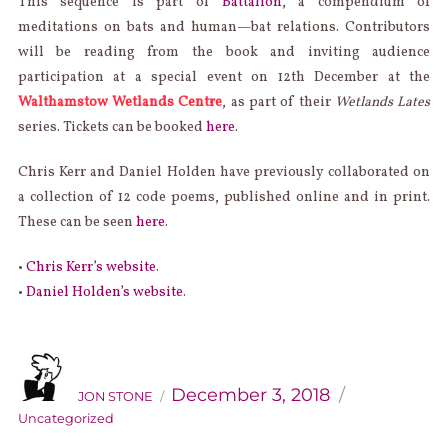
This sequence is part of
Battalion
, a compendium of
meditations on bats and human—bat relations. Contributors
will be reading from the book and inviting audience
participation at a special event on 12th December at the
Walthamstow Wetlands Centre
, as part of their
Wetlands Lates
series. Tickets can be booked
here
.
Chris Kerr and Daniel Holden have previously collaborated on
a collection of 12 code poems, published online and in print.
These can be seen
here
.
•
Chris Kerr’s website
.
•
Daniel Holden’s website
.
AUTHOR
Categories
Posted
on
December 3, 2018
JON STONE
Uncategorized