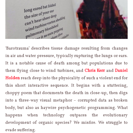
‘Barotrauma’ describes tissue damage resulting from changes
in air and water pressure, typically rupturing the lungs or ears.
It is a notable cause of death among bat populations due to
them flying close to wind turbines, and
Chris Kerr
and
Daniel
Holden
reach deep into the physicality of such a violent end for
this short interactive sequence. It begins with a stuttering,
choppy poem that documents the death in close-up, then digs
into a three-way visual metaphor – corrupted data as broken
body, but also as haywire psychogenetic programming. What
happens when technology outpaces the evolutionary
development of organic species? We misfire. We struggle to
evade suffering.