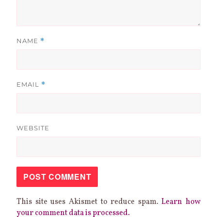
NAME
*
EMAIL
*
WEBSITE
This site uses Akismet to reduce spam.
Learn how
your comment data is processed.