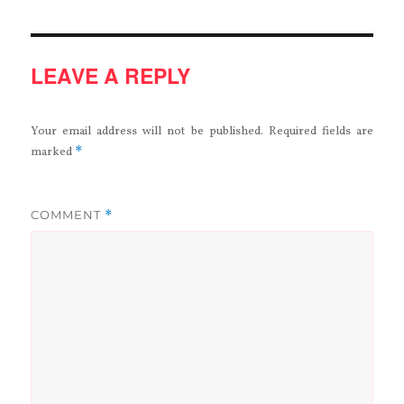
LEAVE A REPLY
Your email address will not be published.
Required fields are
*
marked
COMMENT
*