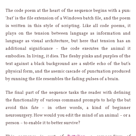
The code poem at the heart of the sequence begins with a pun:
‘.bat’ is the file extension of a Windows batch file, and the poem
is written in this style of scripting. Like all code poems, it
plays on the tension between language as information and
language as visual architecture, but here that tension has an
additional significance – the code executes the animal it
embodies. In living, it dies. The fleshy pinks and purples of the
text against a black background are a subtle echo of the bat’s
physical form, and the asemic cascade of punctuation produced
by running the file resembles the fading pulses of a brain.
The final part of the sequence tasks the reader with defining
the functionality of various command prompts to help the bat
avoid this fate – in other words, a kind of beginner
neurosurgery. How would you edit the mind of an animal – or a
person – to enable it to better survive?