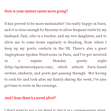
How is your current career move going?
It has proved to be more sustainable! I’m really happy in Paris,
and it is close enough by Eurostar to allow frequent visits by my
husband, Paul, who is a teacher, and my two daughters, and to
allow me to come home regularly to Reading, from where I
keep up my poetic contacts in the UK. There’s also a great
Anglophone Spoken Word scene in Paris, and I’ve got involved
in a regular Monday poetry night
(http://spokenwordparis.com), which attracts Paris-based
writers, students, and poets just passing through. Not having
to cook for and look after my family during the week, I’ve also
got time to write in the evenings.
And I hear there’s a novel afoot?
I don’t want to say a lot about it, but it is a contemporary story,