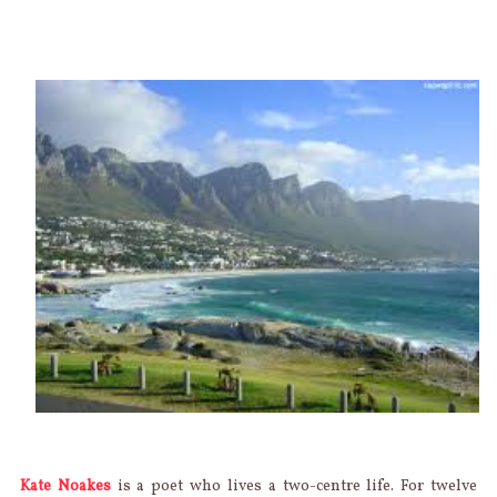
Kate Noakes
is a poet who lives a two-centre life. For twelve