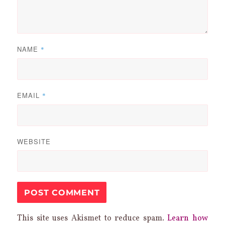
NAME
*
EMAIL
*
WEBSITE
This site uses Akismet to reduce spam.
Learn how