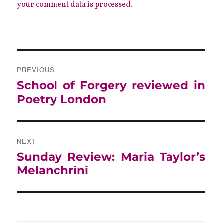
your comment data is processed.
POST
NAVIGATION
PREVIOUS
Previous
School of Forgery reviewed in
post:
Poetry London
NEXT
Next
Sunday Review: Maria Taylor’s
post:
Melanchrini