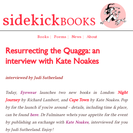
sidekick
BOOKS
Books
|
Poems
|
News
|
About
Resurrecting the Quagga: an
interview with Kate Noakes
interviewed by Judi Sutherland
Today,
Eyewear
launches two new books in London:
Night
Journey
by Richard Lambert, and
Cape Town
by Kate Noakes. Pop
by for the launch if you’re around – details, including time & place,
can be found
here
. Dr Fulminare whets your appetite for the event
by publishing an exchange with
Kate Noakes
, interviewed for you
by Judi Sutherland. Enjoy!