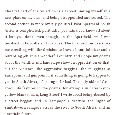
The first part of the collection is all about finding myself in a
new place on my own, and being disappointed and scared. The
second section is more overtly political. Post-Apartheid South
Africa is complicated, politically; you think you know all about
it but you don’t, even though, in the Apartheid era I was
involved in boycotts and marches. The final section describes
me wrestling with the decision to leave a beautiful place and a
rewarding job. It is a wonderful country, and I hope my poems
about the wildlife and landscape show an appreciation of that,
but the violence, the aggressive begging, the muggings at
knifepoint and gunpoint… if something is going to happen to
you in South Africa, it’s going to be bad. The ugly side of Cape
Town life features in the poems, for example in ‘Green-and-
yellow blanket man, Long Street’ I write about being abused by
a street beggar, and in ‘Limpopo’ I describe the flight of
Zimbabwean refugees across the river to South Africa, and an
uncertain future.