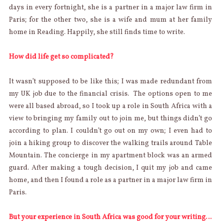
days in every fortnight, she is a partner in a major law firm in
Paris; for the other two, she is a wife and mum at her family
home in Reading. Happily, she still finds time to write.
How did life get so complicated?
It wasn’t supposed to be like this; I was made redundant from
my UK job due to the financial crisis. The options open to me
were all based abroad, so I took up a role in South Africa with a
view to bringing my family out to join me, but things didn’t go
according to plan. I couldn’t go out on my own; I even had to
join a hiking group to discover the walking trails around Table
Mountain. The concierge in my apartment block was an armed
guard. After making a tough decision, I quit my job and came
home, and then I found a role as a partner in a major law firm in
Paris.
But your experience in South Africa was good for your writing…