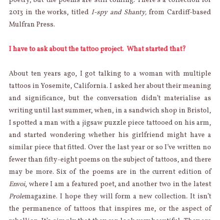
poetry, but the poems are still coming. There’s a collection for
2013 in the works, titled
I-spy and Shanty,
from Cardiff-based
Mulfran Press.
I have to ask about the tattoo project. What started that?
About ten years ago, I got talking to a woman with multiple
tattoos in Yosemite, California. I asked her about their meaning
and significance, but the conversation didn’t materialise as
writing until last summer, when, in a sandwich shop in Bristol,
I spotted a man with a jigsaw puzzle piece tattooed on his arm,
and started wondering whether his girlfriend might have a
similar piece that fitted. Over the last year or so I’ve written no
fewer than fifty-eight poems on the subject of tattoos, and there
may be more. Six of the poems are in the current edition of
Envoi
, where I am a featured poet, and another two in the latest
Prole
magazine. I hope they will form a new collection. It isn’t
the permanence of tattoos that inspires me, or the aspect of