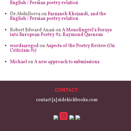
English / Persian poetry relation
Dr.Abdulloeva
on
Farzaneh Khojandi, and the
English / Persian poetry relation
Robert Edward Anasi
on
A Monolingrel’s Forays
into European Poetry #2: Raymond Queneau
wordsaregod
on
Aspects of the Poetry Review (On
Criticism #1)
Michael
on
A new approach to submissions
CONTACT:
contact [a] sidekickbooks.com