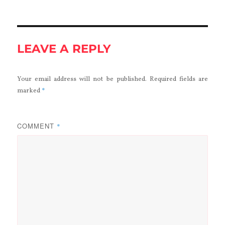
LEAVE A REPLY
Your email address will not be published.
Required fields are
*
marked
COMMENT
*