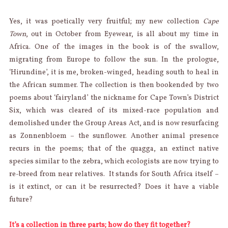
Yes, it was poetically very fruitful; my new collection
Cape
Town
, out in October from Eyewear, is all about my time in
Africa. One of the images in the book is of the swallow,
migrating from Europe to follow the sun. In the prologue,
‘Hirundine’, it is me, broken-winged, heading south to heal in
the African summer. The collection is then bookended by two
poems about ‘fairyland’ the nickname for Cape Town’s District
Six, which was cleared of its mixed-race population and
demolished under the Group Areas Act, and is now resurfacing
as Zonnenbloem – the sunflower. Another animal presence
recurs in the poems; that of the quagga, an extinct native
species similar to the zebra, which ecologists are now trying to
re-breed from near relatives. It stands for South Africa itself –
is it extinct, or can it be resurrected? Does it have a viable
future?
It’s a collection in three parts; how do they fit together?