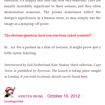
rebellion. It’s simply that they can look very beautiful. They are
usually incredibly significant to their owners, and they often
memorialise someone. The poems sometimes reflect the
design’s significance in a human story, or may simply use the
image as a jumping-off point.
The obvious question; have you ever been inked yourself?
Er… no. For a partner in a firm of lawyers, it might prove just a
little career-limiting.
Interviewed by Judi Sutherland. Kate Noakes’ third collection, Cape
Town, is published by Eyewear. The launch is taking place tonight
in London; if you wish to attend, details can be found
here
.
AUTHOR
Categories
Posted
October 10, 2012
on
KIRSTEN IRVING
Uncategorized