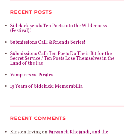
RECENT POSTS
Sidekick sends Ten Poets into the Wilderness
(Festival)!
Submissions Call: &Friends Series!
Submissions Call: Ten Poets Do Their Bit for the
Secret Service / Ten Poets Lose Themselves in the
Land of the Fae
Vampires vs. Pirates
15 Years of Sidekick: Memorabilia
RECENT COMMENTS
Kirsten Irving
on
Farzaneh Khojandi, and the