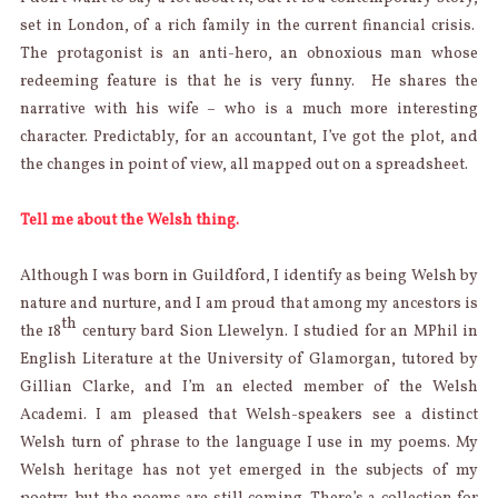
set in London, of a rich family in the current financial crisis.
The protagonist is an anti-hero, an obnoxious man whose
redeeming feature is that he is very funny. He shares the
narrative with his wife – who is a much more interesting
character. Predictably, for an accountant, I’ve got the plot, and
the changes in point of view, all mapped out on a spreadsheet.
Tell me about the Welsh thing.
Although I was born in Guildford, I identify as being Welsh by
nature and nurture, and I am proud that among my ancestors is
th
the 18
century bard Sion Llewelyn. I studied for an MPhil in
English Literature at the University of Glamorgan, tutored by
Gillian Clarke, and I’m an elected member of the Welsh
Academi. I am pleased that Welsh-speakers see a distinct
Welsh turn of phrase to the language I use in my poems. My
Welsh heritage has not yet emerged in the subjects of my