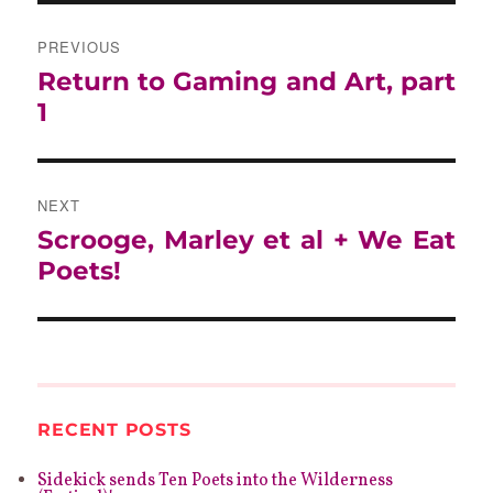
POST
NAVIGATION
PREVIOUS
Previous
Return to Gaming and Art, part
post:
1
NEXT
Next
Scrooge, Marley et al + We Eat
post:
Poets!
RECENT POSTS
Sidekick sends Ten Poets into the Wilderness