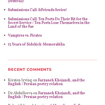
(Festival)!
Submissions Call: &Friends Series!
Submissions Call: Ten Poets Do Their Bit for the
Secret Service / Ten Poets Lose Themselves in the
Land of the Fae
Vampires vs. Pirates
15 Years of Sidekick: Memorabilia
RECENT COMMENTS
Kirsten Irving
on
Farzaneh Khojandi, and the
English / Persian poetry relation
Dr.Abdulloeva
on
Farzaneh Khojandi, and the
English / Persian poetry relation