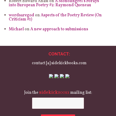
Robert Edward Anasi
on
A Monolingrel’s Forays
into European Poetry #2: Raymond Queneau
wordsaregod
on
Aspects of the Poetry Review (On
Criticism #1)
Michael
on
A new approach to submissions
CONTACT:
contact [a] sidekickbooks.com
sidekick
Join the
mailing list:
BOOKS