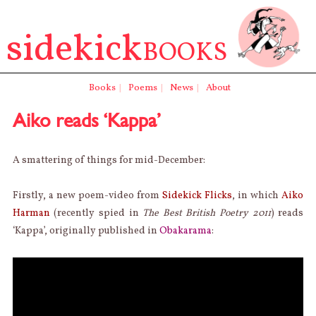
sidekick
BOOKS
Books
|
Poems
|
News
|
About
Aiko reads ‘Kappa’
A smattering of things for mid-December:
Firstly, a new poem-video from
Sidekick Flicks
, in which
Aiko
Harman
(recently spied in
The Best British Poetry 2011
) reads
‘Kappa’, originally published in
Obakarama
: