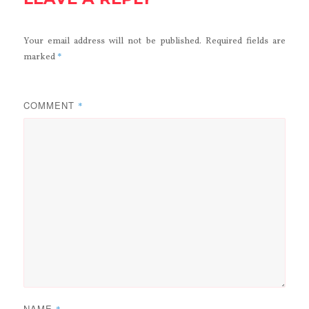
Your email address will not be published.
Required fields are
*
marked
COMMENT
*
NAME
*