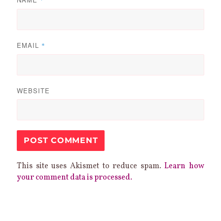
EMAIL
*
WEBSITE
This site uses Akismet to reduce spam.
Learn how
your comment data is processed.