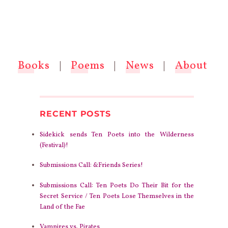
Books
|
Poems
|
News
|
About
RECENT POSTS
Sidekick sends Ten Poets into the Wilderness
(Festival)!
Submissions Call: &Friends Series!
Submissions Call: Ten Poets Do Their Bit for the
Secret Service / Ten Poets Lose Themselves in the
Land of the Fae
Vampires vs. Pirates