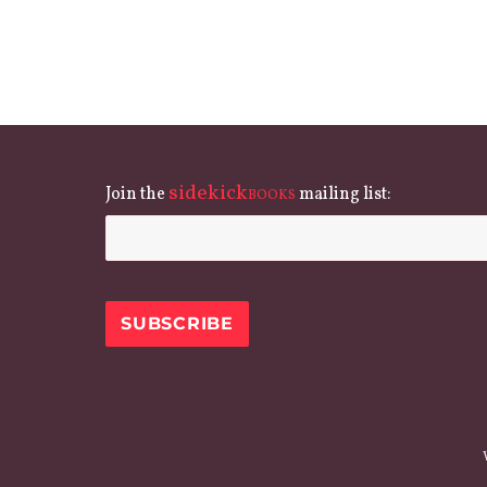
sidekick
Join the
mailing list:
BOOKS