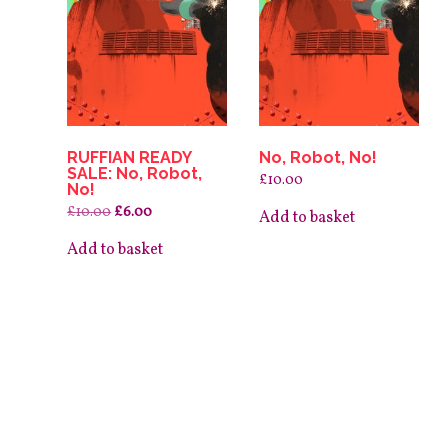
RUFFIAN READY
No, Robot, No!
SALE: No, Robot,
£
10.00
No!
Original
Current
£
10.00
£
6.00
Add to basket
price
price
was:
is:
Add to basket
£10.00.
£6.00.