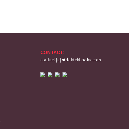
CONTACT:
contact [a] sidekickbooks.com
.