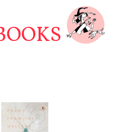
BOOKS