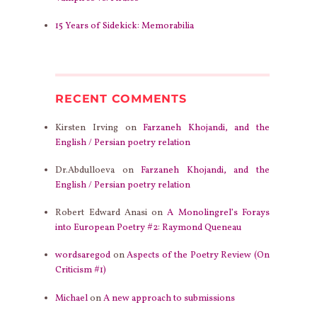
15 Years of Sidekick: Memorabilia
RECENT COMMENTS
Kirsten Irving
on
Farzaneh Khojandi, and the
English / Persian poetry relation
Dr.Abdulloeva
on
Farzaneh Khojandi, and the
English / Persian poetry relation
Robert Edward Anasi
on
A Monolingrel’s Forays
into European Poetry #2: Raymond Queneau
wordsaregod
on
Aspects of the Poetry Review (On
Criticism #1)
Michael
on
A new approach to submissions