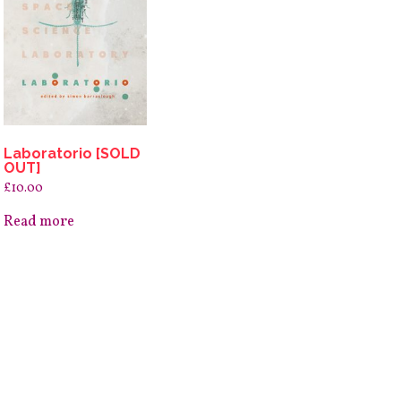
Laboratorio [SOLD
OUT]
£
10.00
Read more