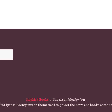
Sidekick Books
Site assembled by Jon.
Wordpress TwentySixteen theme used to power the news and books sections