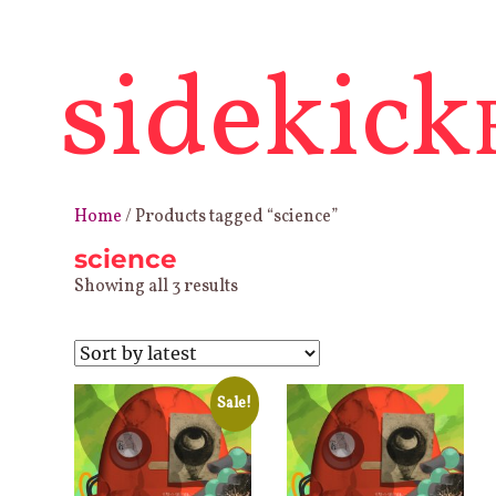
sidekick
Home
/ Products tagged “science”
science
Sorted
Showing all 3 results
by
latest
Sale!