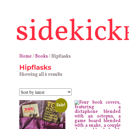
sidekick
Home
/
Books
/ Hipflasks
Hipflasks
Sorted
Showing all 6 results
by
latest
Sale!