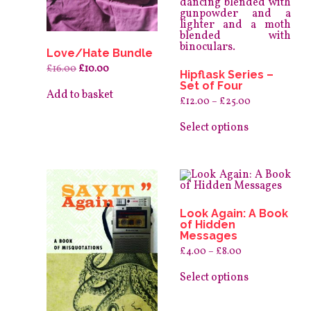
Love/Hate Bundle
Original
Current
£
16.00
£
10.00
Hipflask Series –
price
price
Set of Four
was:
is:
Add to basket
£16.00.
£10.00.
Price
£
12.00
–
£
25.00
range:
This
£12.00
product
Select options
through
has
£25.00
multiple
variants.
The
options
may
be
Look Again: A Book
chosen
of Hidden
on
Messages
the
product
Price
£
4.00
–
£
8.00
page
range:
This
£4.00
product
Select options
through
has
£8.00
multiple
variants.