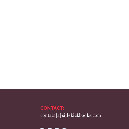
CONTACT:
contact [a] sidekickbooks.com