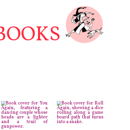
BOOKS