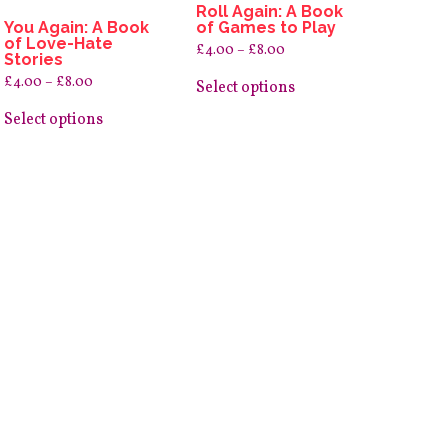
Roll Again: A Book
You Again: A Book
of Games to Play
of Love-Hate
Price
£
4.00
–
£
8.00
Stories
range:
This
£4.00
Price
£
4.00
–
£
8.00
product
Select options
through
range:
This
has
£8.00
£4.00
product
multiple
Select options
through
has
variants.
£8.00
multiple
The
variants.
options
The
may
options
be
may
chosen
be
on
chosen
the
on
product
the
page
product
page