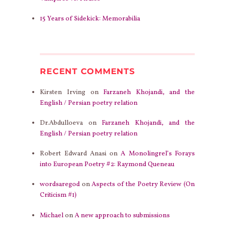
15 Years of Sidekick: Memorabilia
RECENT COMMENTS
Kirsten Irving
on
Farzaneh Khojandi, and the
English / Persian poetry relation
Dr.Abdulloeva
on
Farzaneh Khojandi, and the
English / Persian poetry relation
Robert Edward Anasi
on
A Monolingrel’s Forays
into European Poetry #2: Raymond Queneau
wordsaregod
on
Aspects of the Poetry Review (On
Criticism #1)
Michael
on
A new approach to submissions