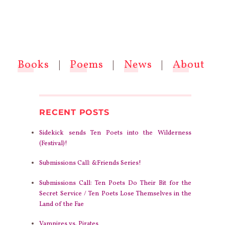
Books
|
Poems
|
News
|
About
RECENT POSTS
Sidekick sends Ten Poets into the Wilderness
(Festival)!
Submissions Call: &Friends Series!
Submissions Call: Ten Poets Do Their Bit for the
Secret Service / Ten Poets Lose Themselves in the
Land of the Fae
Vampires vs. Pirates