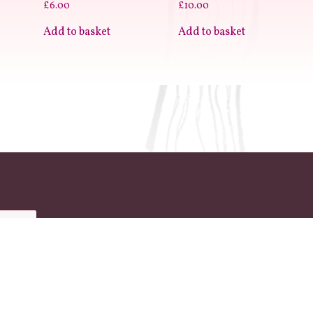
£
6.00
£
10.00
Add to basket
Add to basket