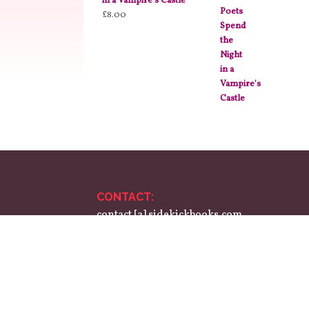
in a Vampire's Castle
£
8.00
CONTACT:
contact [a] sidekickbooks.com