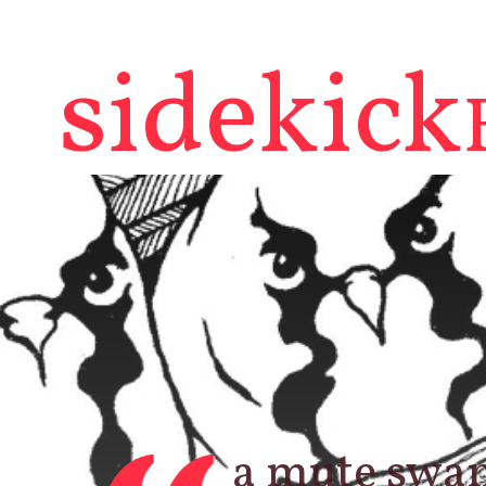
sidekick
a mute swan,