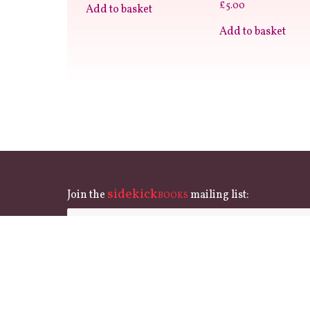
£
5.00
Add to basket
Add to basket
sidekick
Join the
mailing list:
BOOKS