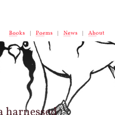
Books
|
Poems
|
News
|
About
 a harnessed