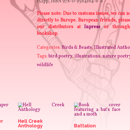
152pp, ISBN 978-0-9564164-6-9
Please note: Due to customs issues, we can n
directly to Europe. European friends, plea
our distributors at
Inpress
or through
bookshop.
Categories:
Birds & Beasts
,
Illustrated Antho
Tags:
bird poetry
,
illustrations
,
nature poetr
wildlife
er
Hell Creek
Anthology
Battalion