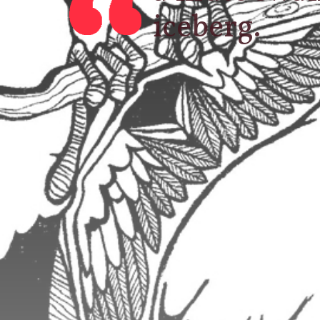
iceberg.