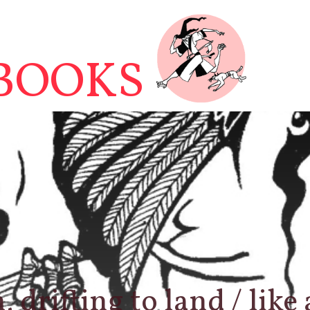
BOOKS
 drifting to land / like