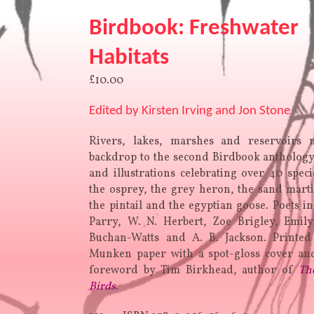
Birdbook: Freshwater
Habitats
£
10.00
Edited by Kirsten Irving and Jon Stone
Rivers, lakes, marshes and reservoirs
backdrop to the second Birdbook antholog
and illustrations celebrating over 40 speci
the osprey, the grey heron, the sand mart
the pintail and the egyptian goose. Poets in
Parry, W. N. Herbert, Zoe Brigley, Emil
Buchan-Watts and A. B. Jackson. Printe
Munken paper with a spot-gloss cover and
foreword by Tim Birkhead, author of
Th
Birds
.