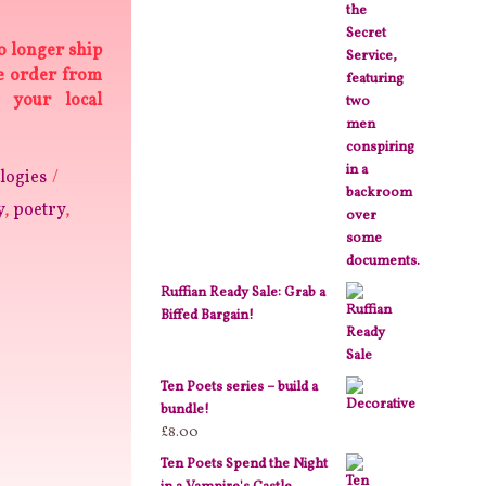
o longer ship
se order from
 your local
logies
y
,
poetry
,
Ruffian Ready Sale: Grab a
Biffed Bargain!
Ten Poets series – build a
bundle!
£
8.00
Ten Poets Spend the Night