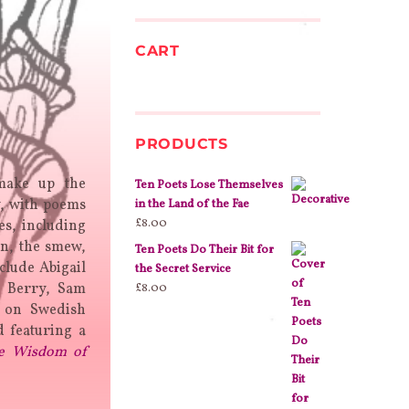
CART
PRODUCTS
 make up the
Ten Poets Lose Themselves
y, with poems
in the Land of the Fae
£
8.00
es, including
in, the smew,
Ten Poets Do Their Bit for
clude Abigail
the Secret Service
y Berry, Sam
£
8.00
d on Swedish
 featuring a
e Wisdom of