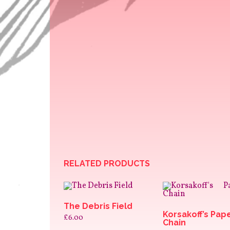
RELATED PRODUCTS
The Debris Field
Korsakoff’s Pap
£
6.00
Chain