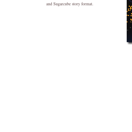
and Sugarcube story format.