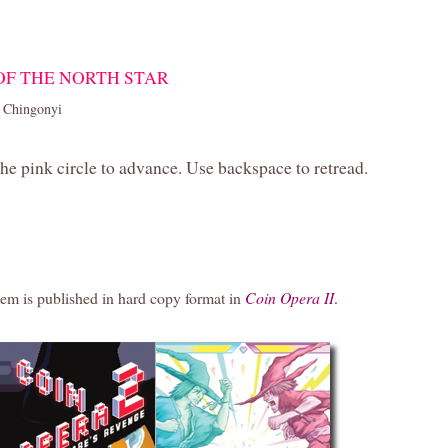
 OF THE NORTH STAR
 Chingonyi
the pink circle to advance. Use backspace to retread.
em is published in hard copy format in
Coin Opera II
.