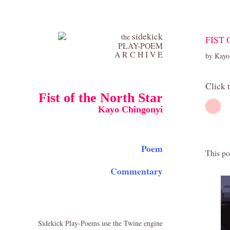
sidekick
the
FIST
PLAY-POEM
A R C H I V E
by Kayo
Click 
Fist of the North Star
Kayo Chingonyi
Poem
This po
Commentary
Sidekick Play-Poems use the Twine engine