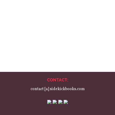
Birdbook
One poem and one portrait for every species of wild bird in the UK,
collected across four books, organised by habitat. Featuring over
100 different poets and illustrators, with cover art by paper-cut artist
Loïs Cordelia. An alternative ornithopaedia for anyone with a
passing interest in birds or contemporary poetry and illustration.
CONTACT:
contact [a] sidekickbooks.com