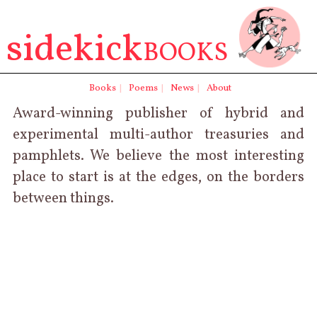
sidekick
BOOKS
Books
|
Poems
|
News
|
About
Award-winning publisher of
hybrid
and
experimental
multi-author
treasuries
and
pamphlets. We believe the most interesting
place to start is at the edges, on the borders
between things.